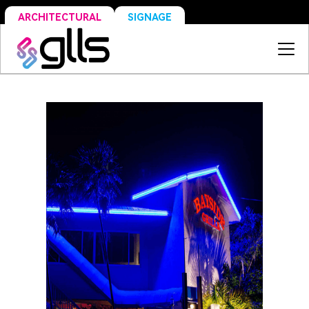
SIGNAGE
ARCHITECTURAL