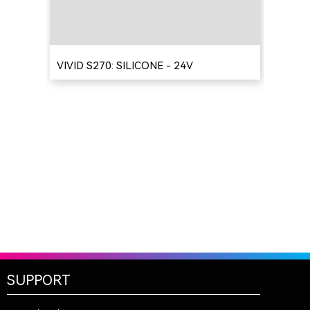
VIVID S270: SILICONE - 24V
SUPPORT