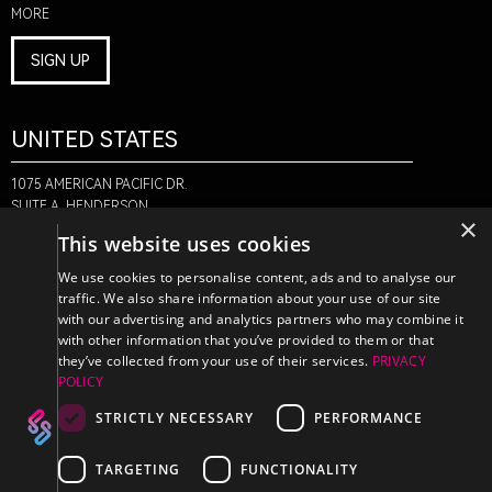
MORE
SIGN UP
UNITED STATES
1075 AMERICAN PACIFIC DR.
SUITE A, HENDERSON,
×
NV 89074
This website uses cookies
+1-888-580-6366
We use cookies to personalise content, ads and to analyse our
traffic. We also share information about your use of our site
with our advertising and analytics partners who may combine it
CANADA
with other information that you’ve provided to them or that
they’ve collected from your use of their services.
PRIVACY
POLICY
470 EDINBURGH DR.
2ND FLOOR, MONCTON,
STRICTLY NECESSARY
PERFORMANCE
NB E1E 2L1
+1-888-580-6366
TARGETING
FUNCTIONALITY