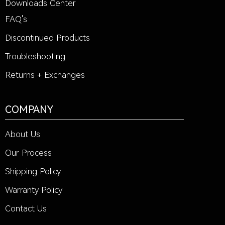
Downloads Center
FAQ's
Discontinued Products
Troubleshooting
Returns + Exchanges
COMPANY
About Us
Our Process
Shipping Policy
Warranty Policy
Contact Us