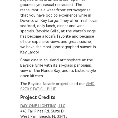
gourmet yet casual restaurant. The
restaurant is a waterfront extravaganza
that you have got to experience while in
Downtown Key Largo. They offer fresh local
seafood, daily lunch, dinner and wine
specials. Bayside Grille, at the water’s edge
has become a local’s favorite and because
of our expansive views and great cuisine,
we have the most-photographed sunset in
Key Largo!
Come dine in an island atmosphere at the
Bayside Grille with its all-glass panoramic
view of the Florida Bay, and its bistro-style
open kitchen.
The Bayside facade project used our
VIVID
S270 STATIC – BLUE
.
Project Credits
DAY ONE LIGHTING, LLC
440 Tall Pines Rd. Suite D
West Palm Beach, FL 33413