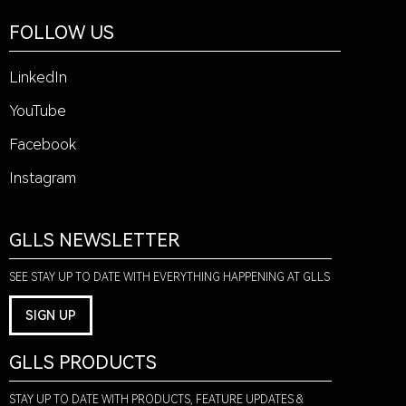
FOLLOW US
LinkedIn
YouTube
Facebook
Instagram
GLLS NEWSLETTER
SEE STAY UP TO DATE WITH EVERYTHING HAPPENING AT GLLS
SIGN UP
GLLS PRODUCTS
STAY UP TO DATE WITH PRODUCTS, FEATURE UPDATES &