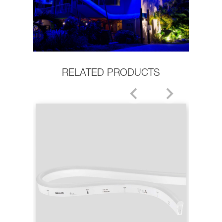
RELATED PRODUCTS