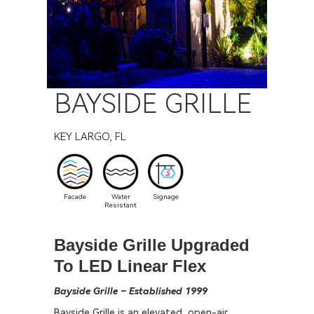
BAYSIDE GRILLE
KEY LARGO, FL
Facade
Water
Signage
Resistant
Bayside Grille Upgraded
To LED Linear Flex
Bayside Grille – Established 1999
Bayside Grille is an elevated, open-air