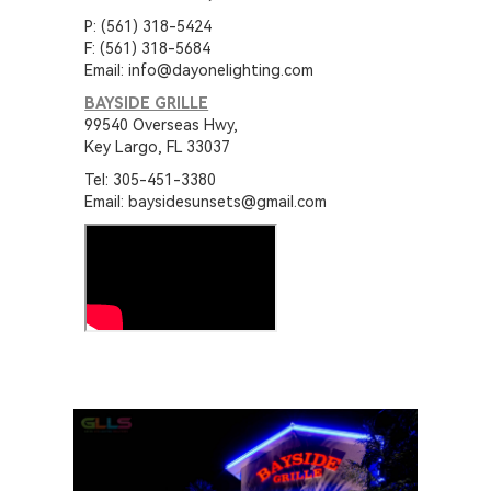
P: (561) 318-5424
F: (561) 318-5684
Email: info@dayonelighting.com
BAYSIDE GRILLE
99540 Overseas Hwy,
Key Largo, FL 33037
Tel: 305-451-3380
Email: baysidesunsets@gmail.com