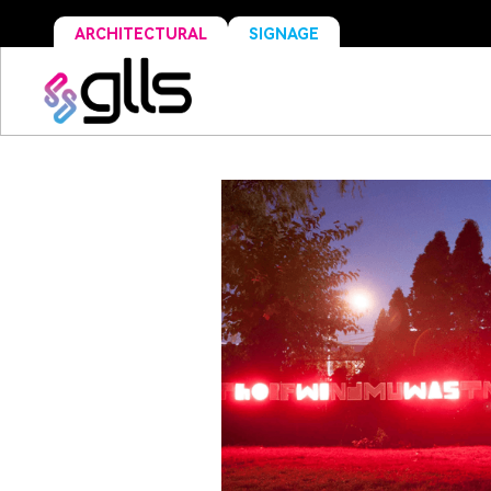
ARCHITECTURAL
SIGNAGE