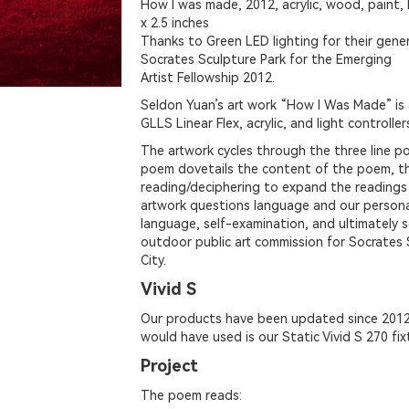
How I was made, 2012, acrylic, wood, paint, 
x 2.5 inches
Thanks to Green LED lighting for their gen
Socrates Sculpture Park for the Emerging
Artist Fellowship 2012.
Seldon Yuan’s art work “How I Was Made” is
GLLS Linear Flex, acrylic, and light controller
The artwork cycles through the three line po
poem dovetails the content of the poem, th
reading/deciphering to expand the reading
artwork questions language and our persona
language, self-examination, and ultimately 
outdoor public art commission for Socrates 
City.
Vivid S
Our products have been updated since 2012
would have used is our Static Vivid S 270 fix
Project
The poem reads: