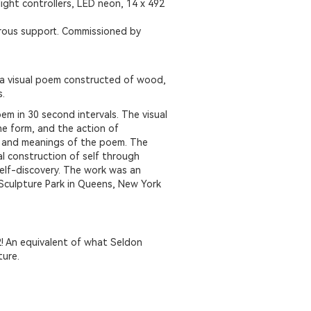
light controllers, LED neon, 14 x 492
erous support. Commissioned by
 a visual poem constructed of wood,
s.
em in 30 second intervals. The visual
e form, and the action of
s and meanings of the poem. The
l construction of self through
self-discovery. The work was an
Sculpture Park in Queens, New York
! An equivalent of what Seldon
ture.