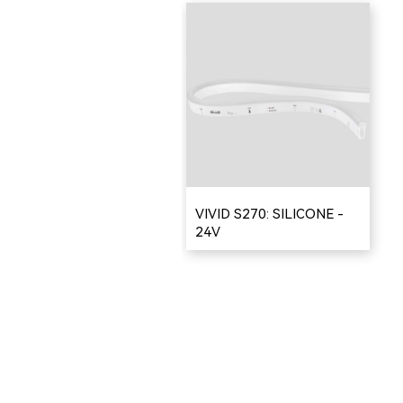
VIVID S270: SILICONE -
24V