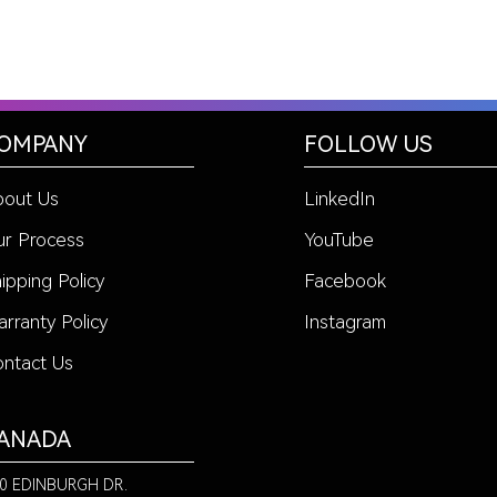
OMPANY
FOLLOW US
bout Us
LinkedIn
r Process
YouTube
ipping Policy
Facebook
rranty Policy
Instagram
ntact Us
ANADA
0 EDINBURGH DR.