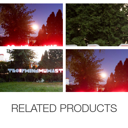
RELATED PRODUCTS