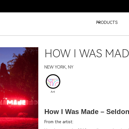
PRODUCTS
HOW I WAS MA
NEW YORK, NY
Art
How I Was Made – Seldo
From the artist: