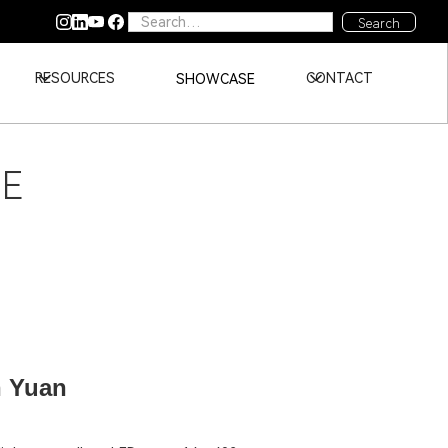
RESOURCES
CONTACT
SHOWCASE
DE
n Yuan