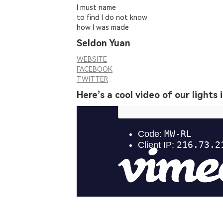
I must name
to find I do not know
how I was made
Seldon Yuan
WEBSITE
FACEBOOK
TWITTER
Here’s a cool video of our lights 