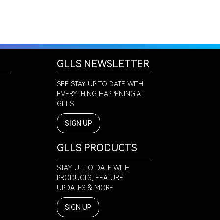
GLLS NEWSLETTER
SEE STAY UP TO DATE WITH
EVERYTHING HAPPENING AT
GLLS
SIGN UP
GLLS PRODUCTS
STAY UP TO DATE WITH
PRODUCTS, FEATURE
UPDATES & MORE
SIGN UP