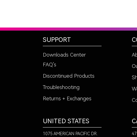
SUPPORT
C
Downloads Center
A
FAQ's
Ou
Discontinued Products
Sh
Troubleshooting
Wa
Returns + Exchanges
Co
UNITED STATES
C
1075 AMERICAN PACIFIC DR.
47