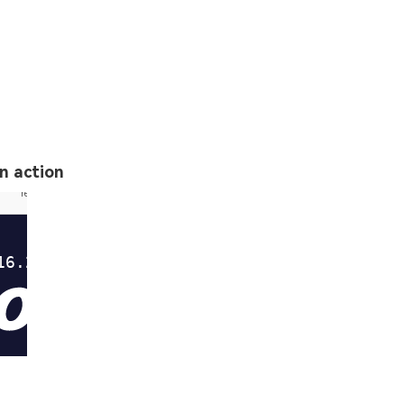
in action