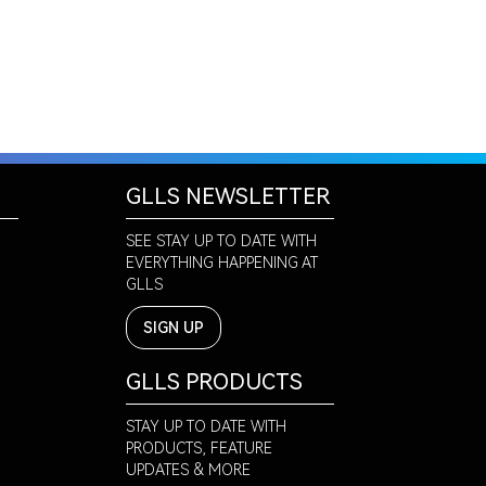
GLLS NEWSLETTER
SEE STAY UP TO DATE WITH
EVERYTHING HAPPENING AT
GLLS
SIGN UP
GLLS PRODUCTS
STAY UP TO DATE WITH
PRODUCTS, FEATURE
UPDATES & MORE