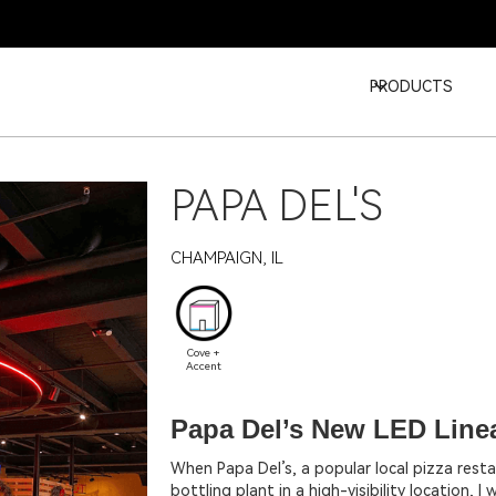
PRODUCTS
PAPA DEL'S
CHAMPAIGN, IL
Cove +
Accent
Papa Del’s New LED Linea
When Papa Del’s, a popular local pizza rest
bottling plant in a high-visibility location, 