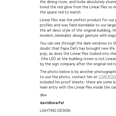
the dining room, and looks absolutely stunn
loved the red glow from the Linear Flex so 
the space red to match.
Linear Flex was the perfect product for our p
profiles and was field-bendable to our large
the art deco style of the original building, th
modern, minimalist design gesture with majo
You can see through the dark windows to the
doubt that Papa Del’s has brought new life t
pop, as does the Linear Flex tucked into th
(the LED at the building crown is not Linear
by the sign company after the original red 
The photo below is by another photographer
to use the photo, contact him at
CORY.RO
included his proof sheets- there are some b
main entry with the Linear Flex inside the can
dkw
davidkwarfel
LIGHTING DESIGN