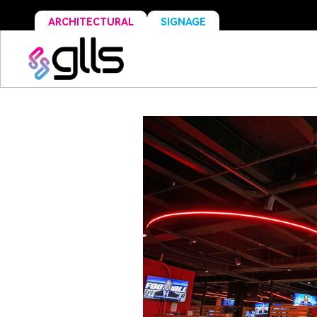
ARCHITECTURAL
SIGNAGE