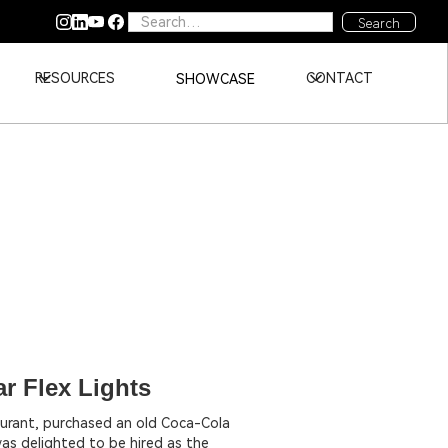
RESOURCES
CONTACT
SHOWCASE
r Flex Lights
aurant, purchased an old Coca-Cola
I was delighted to be hired as the