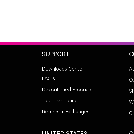
SUPPORT
C
Downloads Center
A
FAQ's
Ou
Discontinued Products
Sh
Troubleshooting
Wa
Returns + Exchanges
Co
UNITED STATES
C