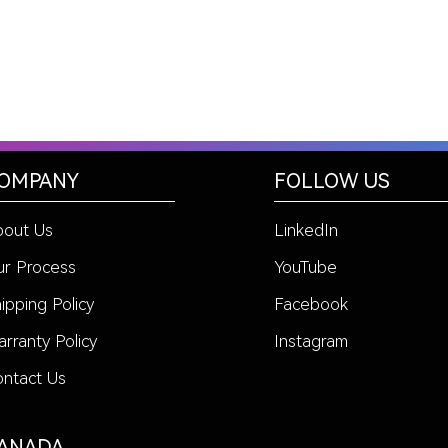
OMPANY
FOLLOW US
bout Us
LinkedIn
r Process
YouTube
ipping Policy
Facebook
rranty Policy
Instagram
ntact Us
ANADA