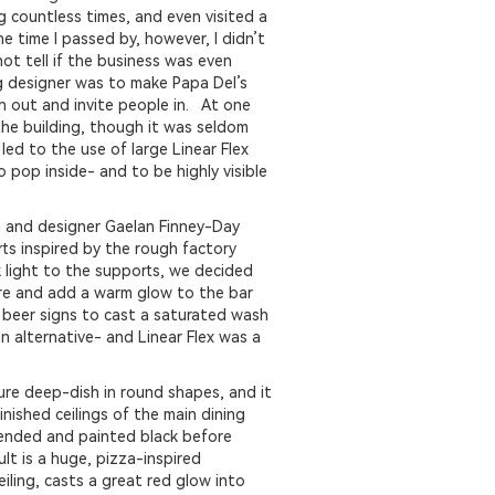
ng countless times, and even visited a
e time I passed by, however, I didn’t
not tell if the business was even
ng designer was to make Papa Del’s
h out and invite people in. At one
the building, though it was seldom
led to the use of large Linear Flex
 pop inside- and to be highly visible
 and designer Gaelan Finney-Day
rts inspired by the rough factory
 light to the supports, we decided
ure and add a warm glow to the bar
 beer signs to cast a saturated wash
an alternative- and Linear Flex was a
ure deep-dish in round shapes, and it
nished ceilings of the main dining
pended and painted black before
lt is a huge, pizza-inspired
eiling, casts a great red glow into