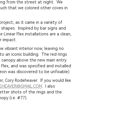
ing from the street at night. We
much that we colored other coves in
roject, as it came in a variety of
 shapes. Inspired by bar signs and
e Linear Flex installations are a clean,
r impact.
 vibrant interior now, leaving no
o an iconic building. The red rings
e canopy above the new main entry.
 Flex, and was specified and installed
neon was discovered to be unfixable).
, Cory Rodeheaver. If you would like
DEHEAVER@GMAIL.COM
. I also
etter shots of the rings and the
opy (i.e. #77).