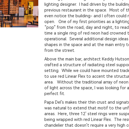
lighting designer. I had driven by the buildi
previous restaurant in the space. Most of th
even notice the building- and I often could 
open. One of my first priorities as a lighti
“pop” from the road, day and night, to reac
time a single ring of red neon had crowned 
operational. Several additional design ideas 
shapes in the space and at the main entry to
from the street.
Above the main bar, architect Keddy Hutson
crafted a structure of radiating steel suppo
setting. While we could have mounted track
to use red Linear Flex to accent the struct
area. Without the traditional array of neon
of light across the space, I was looking for 
perfect fit.
Papa Del’s makes their thin crust and signat
was natural to extend that motif to the unfi
areas. Here, three 12’ steel rings were sus
being wrapped with red Linear Flex. The resu
chandelier that doesn’t require a very high c