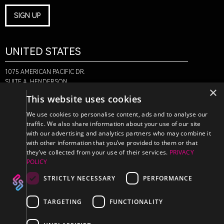
SIGN UP
UNITED STATES
1075 AMERICAN PACIFIC DR.
SUITE A, HENDERSON,
×
NV 89074
This website uses cookies
+1-888-580-6366
We use cookies to personalise content, ads and to analyse our
traffic. We also share information about your use of our site
with our advertising and analytics partners who may combine it
CANADA
with other information that you’ve provided to them or that
they’ve collected from your use of their services.
PRIVACY
POLICY
470 EDINBURGH DR.
2ND FLOOR, MONCTON,
STRICTLY NECESSARY
PERFORMANCE
NB E1E 2L1
+1-888-580-6366
TARGETING
FUNCTIONALITY