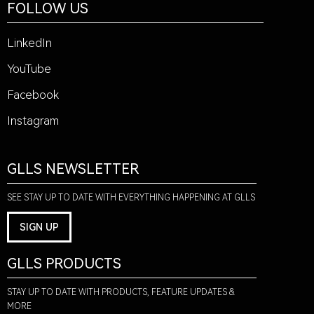
FOLLOW US
LinkedIn
YouTube
Facebook
Instagram
GLLS NEWSLETTER
SEE STAY UP TO DATE WITH EVERYTHING HAPPENING AT GLLS
SIGN UP
GLLS PRODUCTS
STAY UP TO DATE WITH PRODUCTS, FEATURE UPDATES &
MORE