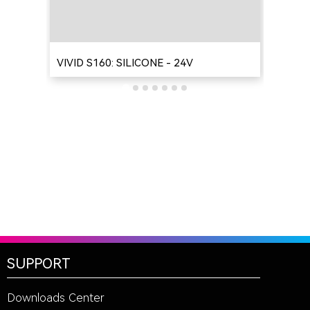
VIVID S160: SILICONE - 24V
VIV
SUPPORT
Downloads Center