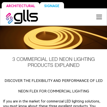
SIGNAGE
ARCHITECTURAL
3 COMMERCIAL LED NEON LIGHTING
PRODUCTS EXPLAINED
DISCOVER THE FLEXIBILITY AND PERFORMANCE OF LED
NEON FLEX FOR COMMERCIAL LIGHTING
If you are in the market for commercial LED lighting solutions,
you must know about these three excellent products. You