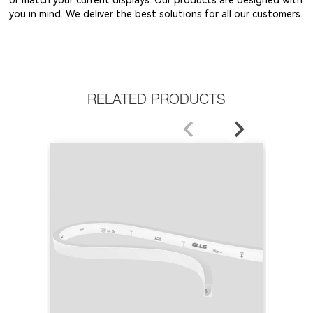
you in mind. We deliver the best solutions for all our customers.
RELATED PRODUCTS