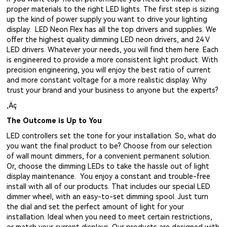
proper materials to the right LED lights. The first step is sizing
up the kind of power supply you want to drive your lighting
display. LED Neon Flex has all the top drivers and supplies. We
offer the highest quality dimming LED neon drivers, and 24 V
LED drivers. Whatever your needs, you will find them here. Each
is engineered to provide a more consistent light product. With
precision engineering, you will enjoy the best ratio of current
and more constant voltage for a more realistic display. Why
trust your brand and your business to anyone but the experts?
‚Äç
The Outcome is Up to You
LED controllers set the tone for your installation. So, what do
you want the final product to be? Choose from our selection
of wall mount dimmers, for a convenient permanent solution.
Or, choose the dimming LEDs to take the hassle out of light
display maintenance. You enjoy a constant and trouble-free
install with all of our products. That includes our special LED
dimmer wheel, with an easy-to-set dimming spool. Just turn
the dial and set the perfect amount of light for your
installation. Ideal when you need to meet certain restrictions,
or match your current displays. Our products are designed with