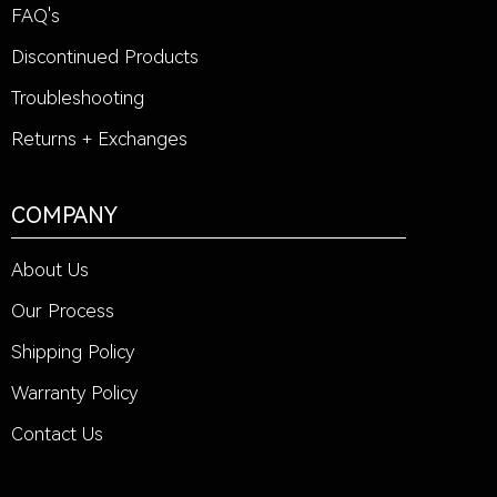
FAQ's
Discontinued Products
Troubleshooting
Returns + Exchanges
COMPANY
About Us
Our Process
Shipping Policy
Warranty Policy
Contact Us