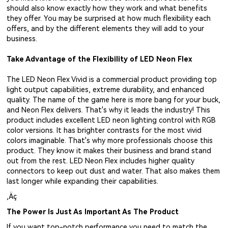
should also know exactly how they work and what benefits
they offer. You may be surprised at how much flexibility each
offers, and by the different elements they will add to your
business.
Take Advantage of the Flexibility of LED Neon Flex
The LED Neon Flex Vivid is a commercial product providing top
light output capabilities, extreme durability, and enhanced
quality. The name of the game here is more bang for your buck,
and Neon Flex delivers. That's why it leads the industry! This
product includes excellent LED neon lighting control with RGB
color versions. It has brighter contrasts for the most vivid
colors imaginable. That's why more professionals choose this
product. They know it makes their business and brand stand
out from the rest. LED Neon Flex includes higher quality
connectors to keep out dust and water. That also makes them
last longer while expanding their capabilities.
‚Äç
The Power Is Just As Important As The Product
If you want top-notch performance you need to match the