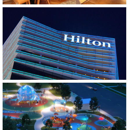
HO CHI MINH CITY, VIETNAM
HILTON SAIGON
FARMERS BRANCH, TX
JOYA AT ORAN GOOD PARK