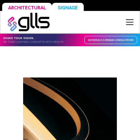
SIGNAGE
ARCHITECTURAL
SHARE YOUR VISION.
SCHEDULE A DESIGN CONSULTATION
WE TURN LIGHTING CONCEPTS INTO REALITY.