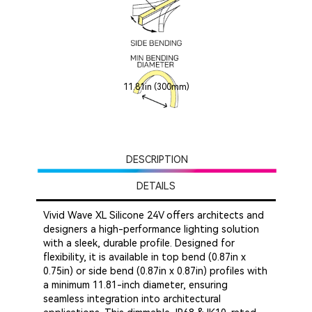
11.81in (300mm)
DESCRIPTION
DETAILS
Vivid Wave XL Silicone 24V offers architects and
designers a high-performance lighting solution
with a sleek, durable profile. Designed for
flexibility, it is available in top bend (0.87in x
0.75in) or side bend (0.87in x 0.87in) profiles with
a minimum 11.81-inch diameter, ensuring
seamless integration into architectural