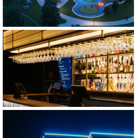
QUEBEC CITY, QC
L'IMPÉRIAL BELL