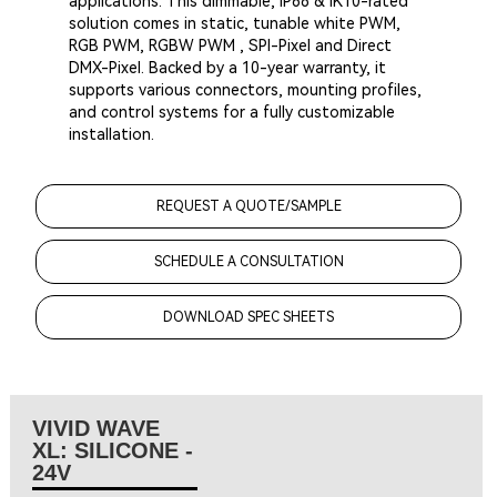
applications. This dimmable, IP68 & IK10-rated
solution comes in static, tunable white PWM,
RGB PWM, RGBW PWM , SPI-Pixel and Direct
DMX-Pixel. Backed by a 10-year warranty, it
supports various connectors, mounting profiles,
and control systems for a fully customizable
installation.
REQUEST A QUOTE/SAMPLE
SCHEDULE A CONSULTATION
DOWNLOAD SPEC SHEETS
VIVID WAVE
XL: SILICONE -
24V