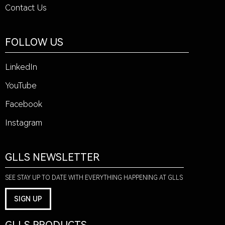
Contact Us
FOLLOW US
LinkedIn
YouTube
Facebook
Instagram
GLLS NEWSLETTER
SEE STAY UP TO DATE WITH EVERYTHING HAPPENING AT GLLS
SIGN UP