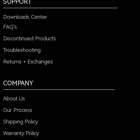
SUPPORT
Downloads Center
FAQ's
Discontinued Products
Troubleshooting
Returns + Exchanges
COMPANY
About Us
Our Process
Shipping Policy
Warranty Policy