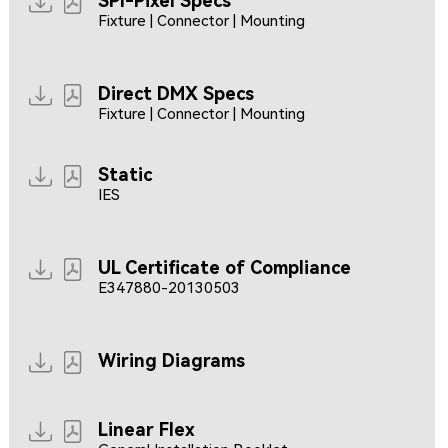
SPI-Pixel Specs
Fixture | Connector | Mounting
Direct DMX Specs
Fixture | Connector | Mounting
Static
IES
UL Certificate of Compliance
E347880-20130503
Wiring Diagrams
Linear Flex