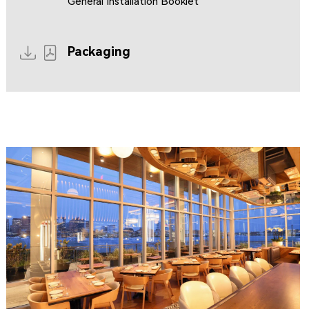
General Installation Booklet
Packaging
CLIPPERSHIP WHARF EAST BOSTON
MIDA RESTAURANT