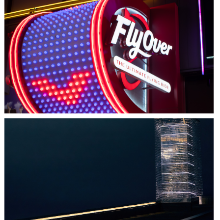
LAS VEGAS, NV
FLYOVER
HALIFAX, NS
TIDAL BEACON