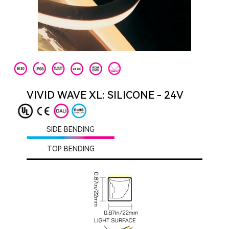
VIVID WAVE XL: SILICONE - 24V
SIDE BENDING
TOP BENDING