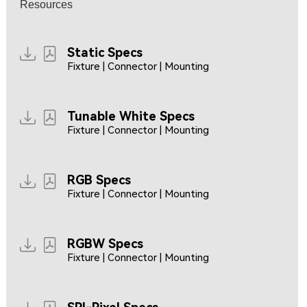
Resources
Static Specs
Fixture | Connector | Mounting
Tunable White Specs
Fixture | Connector | Mounting
RGB Specs
Fixture | Connector | Mounting
RGBW Specs
Fixture | Connector | Mounting