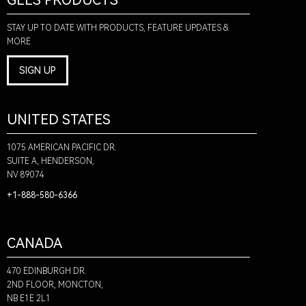
GLLS PRODUCTS
STAY UP TO DATE WITH PRODUCTS, FEATURE UPDATES &
MORE
SIGN UP
UNITED STATES
1075 AMERICAN PACIFIC DR.
SUITE A, HENDERSON,
NV 89074
+1-888-580-6366
CANADA
470 EDINBURGH DR.
2ND FLOOR, MONCTON,
NB E1E 2L1