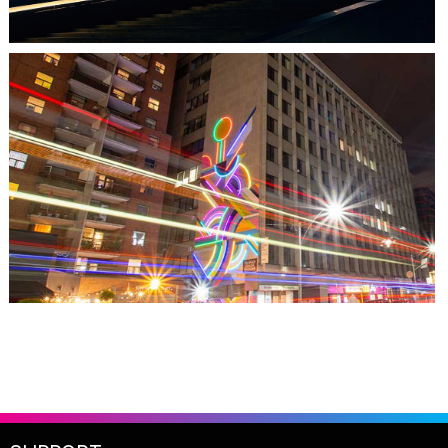
TORONTO, ON
THE MADISON GROUP