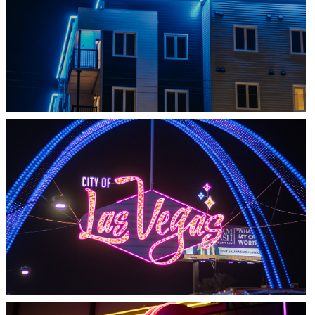
SHEDIAC, NB
ARCHITECTURE ACCENT
LAS VEGAS, NV
THE ARCHES