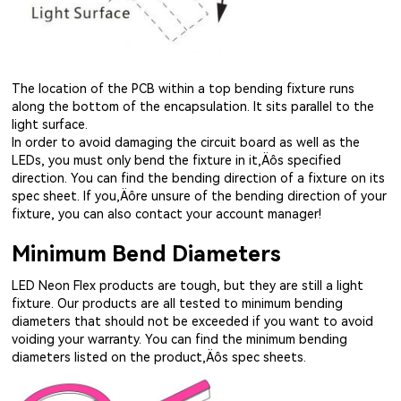
The location of the PCB within a top bending fixture runs
along the bottom of the encapsulation. It sits parallel to the
light surface.
In order to avoid damaging the circuit board as well as the
LEDs, you must only bend the fixture in it‚Äôs specified
direction. You can find the bending direction of a fixture on its
spec sheet. If you‚Äôre unsure of the bending direction of your
fixture, you can also contact your account manager!
Minimum Bend Diameters
LED Neon Flex products are tough, but they are still a light
fixture. Our products are all tested to minimum bending
diameters that should not be exceeded if you want to avoid
voiding your warranty. You can find the minimum bending
diameters listed on the product‚Äôs spec sheets.