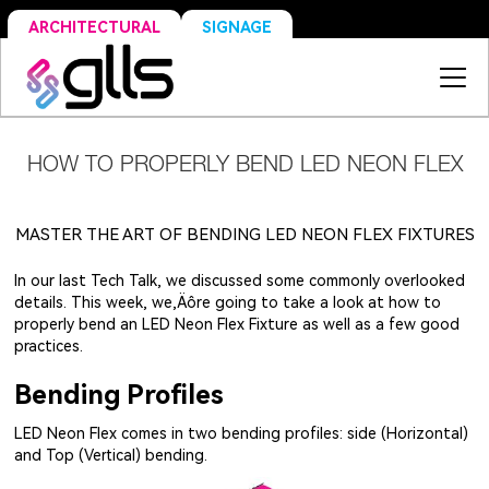
SIGNAGE
ARCHITECTURAL
HOW TO PROPERLY BEND LED NEON FLEX
MASTER THE ART OF BENDING LED NEON FLEX FIXTURES
In our last Tech Talk, we discussed some commonly overlooked
details. This week, we‚Äôre going to take a look at how to
properly bend an LED Neon Flex Fixture as well as a few good
practices.
Bending Profiles
LED Neon Flex comes in two bending profiles: side (Horizontal)
and Top (Vertical) bending.