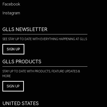
Facebook
Instagram
GLLS NEWSLETTER
SEE STAY UP TO DATE WITH EVERYTHING HAPPENING AT GLLS
SIGN UP
GLLS PRODUCTS
STAY UP TO DATE WITH PRODUCTS, FEATURE UPDATES &
MORE
SIGN UP
UNITED STATES