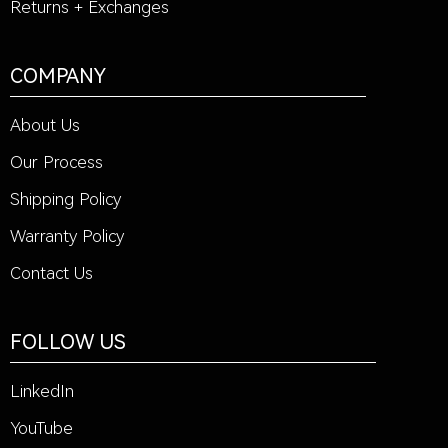
Returns + Exchanges
COMPANY
About Us
Our Process
Shipping Policy
Warranty Policy
Contact Us
FOLLOW US
LinkedIn
YouTube