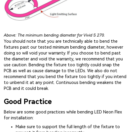
Above: The minimum bending diameter for Vivid S 270.
You should note that you are technically able to bend the
fixtures past our tested minimum bending diameter, however
doing so will void your warranty. If you choose to bend past
the diameter and void the warranty, we recommend that you
use caution. Bending the fixture too tightly could snap the
PCB as well as cause damage to the LEDs. We also do not
recommend that you bend the fixture too tightly if you intend
to unbend it at any point. Continuous bending weakens the
PCB and it could break.
Good Practice
Below are some good practices while bending LED Neon Flex
for installation:
Make sure to support the full length of the fixture to