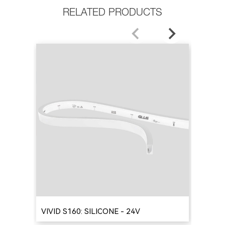
RELATED PRODUCTS
VIVID S160: SILICONE - 24V
VIV