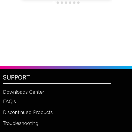
SUPPORT
Downloads Center
FAQ's
Discontinued Products
Troubleshooting