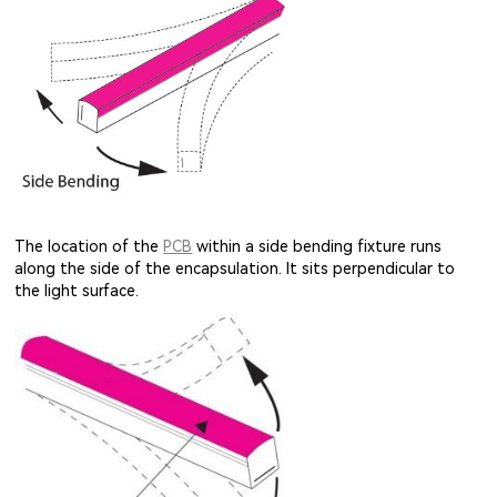
The location of the
PCB
within a side bending fixture runs
along the side of the encapsulation. It sits perpendicular to
the light surface.