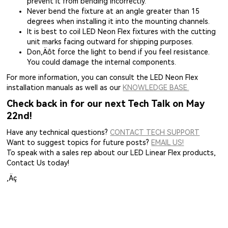
prevent it from bending incorrectly.
Never bend the fixture at an angle greater than 15
degrees when installing it into the mounting channels.
It is best to coil LED Neon Flex fixtures with the cutting
unit marks facing outward for shipping purposes.
Don‚Äôt force the light to bend if you feel resistance.
You could damage the internal components.
For more information, you can consult the LED Neon Flex
installation manuals as well as our
KNOWLEDGE BASE.
Check back in for our next Tech Talk on May
22nd!
Have any technical questions?
CONTACT TECH SUPPORT
Want to suggest topics for future posts?
EMAIL US!
To speak with a sales rep about our LED Linear Flex products,
Contact Us today!
‚Äç