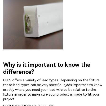
Why is it important to know the
difference?
GLLS offers a variety of lead types. Depending on the fixture,
these lead types can be very specific. It‚Äôs important to know
exactly where you need your lead wire to be relative to the
fixture in order to make sure your product is made to fit your
project.