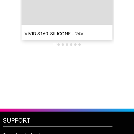
VIVID S160: SILICONE - 24V
VIV
SUPPORT