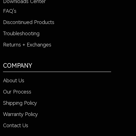
Downloads Center
FAQ's
Discontinued Products
Troubleshooting
Returns + Exchanges
COMPANY
About Us
Our Process
Shipping Policy
Warranty Policy
Contact Us