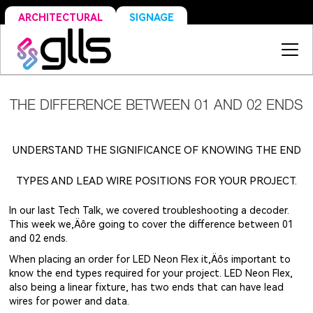
SIGNAGE
ARCHITECTURAL
THE DIFFERENCE BETWEEN 01 AND 02 ENDS
UNDERSTAND THE SIGNIFICANCE OF KNOWING THE END
TYPES AND LEAD WIRE POSITIONS FOR YOUR PROJECT.
In our last Tech Talk, we covered troubleshooting a decoder.
This week we‚Äôre going to cover the difference between 01
and 02 ends.
When placing an order for LED Neon Flex it‚Äôs important to
know the end types required for your project. LED Neon Flex,
also being a linear fixture, has two ends that can have lead
wires for power and data.