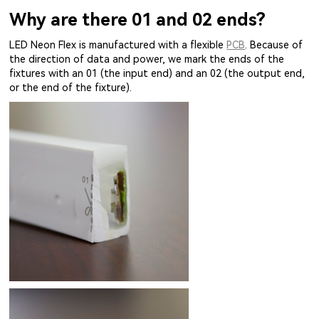
Why are there 01 and 02 ends?
LED Neon Flex is manufactured with a flexible
PCB
. Because of
the direction of data and power, we mark the ends of the
fixtures with an 01 (the input end) and an 02 (the output end,
or the end of the fixture).