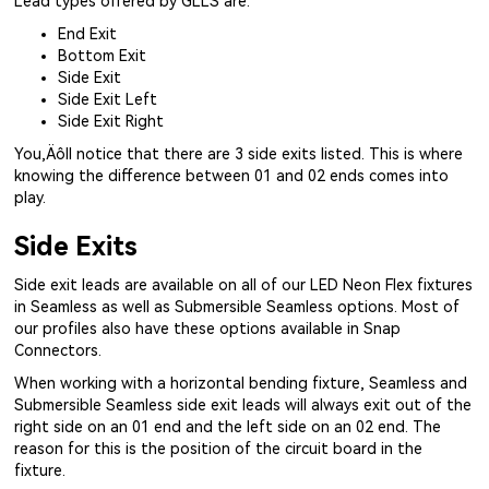
Lead types offered by GLLS are:
End Exit
Bottom Exit
Side Exit
Side Exit Left
Side Exit Right
You‚Äôll notice that there are 3 side exits listed. This is where
knowing the difference between 01 and 02 ends comes into
play.
Side Exits
Side exit leads are available on all of our LED Neon Flex fixtures
in Seamless as well as Submersible Seamless options. Most of
our profiles also have these options available in Snap
Connectors.
When working with a horizontal bending fixture, Seamless and
Submersible Seamless side exit leads will always exit out of the
right side on an 01 end and the left side on an 02 end. The
reason for this is the position of the circuit board in the
fixture.