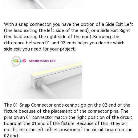
With a snap connector, you have the option of a Side Exit Left
(the lead exiting the left side of the end), or a Side Exit Right
(the lead exiting the right side of the end). Knowing the
difference between 01 and 02 ends helps you decide which
side exit you need for your project.
The 01 Snap Connector ends cannot go on the 02 end of the
fixture because of the placement of the connector pins. The
pins on an 01 connector match the right position of the circuit
board at the 01 end of the fixture. Because of this, they will
not fit into the left offset position of the circuit board on the
02 end.