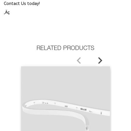
Contact Us today!
‚Äç
RELATED PRODUCTS