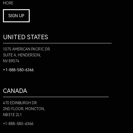
MORE
SIGN UP
UNITED STATES
1075 AMERICAN PACIFIC DR.
SUITE A, HENDERSON,
NV 89074
+1-888-580-6366
CANADA
470 EDINBURGH DR.
2ND FLOOR, MONCTON,
NB E1E 2L1
+1-888-580-6366