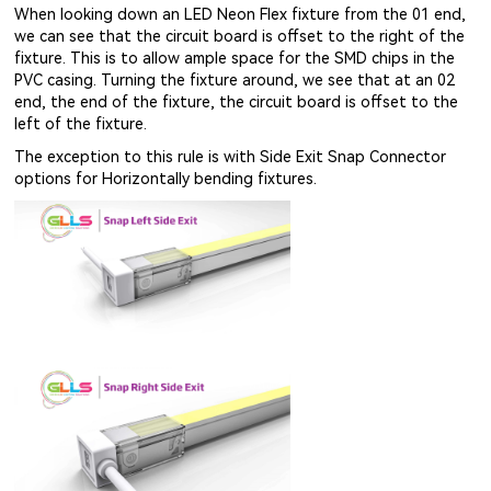
When looking down an LED Neon Flex fixture from the 01 end,
we can see that the circuit board is offset to the right of the
fixture. This is to allow ample space for the SMD chips in the
PVC casing. Turning the fixture around, we see that at an 02
end, the end of the fixture, the circuit board is offset to the
left of the fixture.
The exception to this rule is with Side Exit Snap Connector
options for Horizontally bending fixtures.