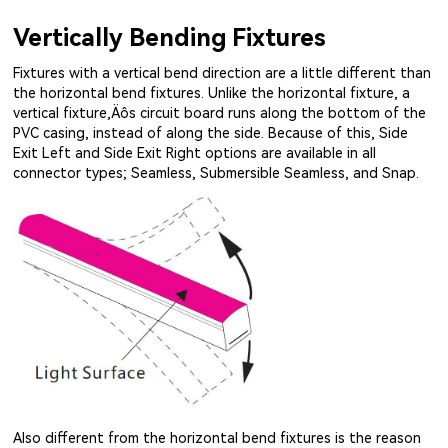
Vertically Bending Fixtures
Fixtures with a vertical bend direction are a little different than
the horizontal bend fixtures. Unlike the horizontal fixture, a
vertical fixture‚Äôs circuit board runs along the bottom of the
PVC casing, instead of along the side. Because of this, Side
Exit Left and Side Exit Right options are available in all
connector types; Seamless, Submersible Seamless, and Snap.
Also different from the horizontal bend fixtures is the reason