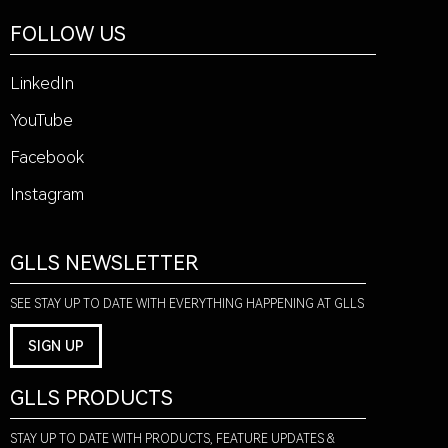
FOLLOW US
LinkedIn
YouTube
Facebook
Instagram
GLLS NEWSLETTER
SEE STAY UP TO DATE WITH EVERYTHING HAPPENING AT GLLS
SIGN UP
GLLS PRODUCTS
STAY UP TO DATE WITH PRODUCTS, FEATURE UPDATES &