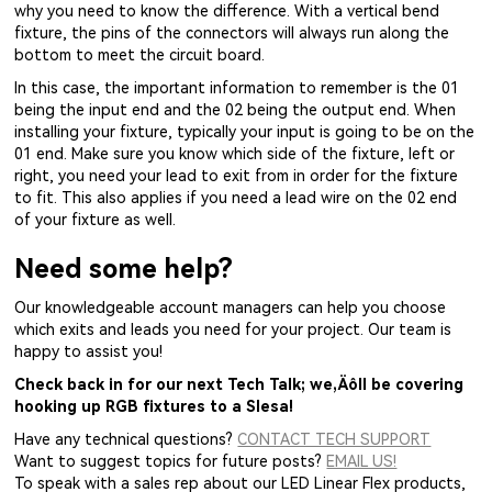
why you need to know the difference. With a vertical bend
fixture, the pins of the connectors will always run along the
bottom to meet the circuit board.
In this case, the important information to remember is the 01
being the input end and the 02 being the output end. When
installing your fixture, typically your input is going to be on the
01 end. Make sure you know which side of the fixture, left or
right, you need your lead to exit from in order for the fixture
to fit. This also applies if you need a lead wire on the 02 end
of your fixture as well.
Need some help?
Our knowledgeable account managers can help you choose
which exits and leads you need for your project. Our team is
happy to assist you!
Check back in for our next Tech Talk; we‚Äôll be covering
hooking up RGB fixtures to a Slesa!
Have any technical questions?
CONTACT TECH SUPPORT
Want to suggest topics for future posts?
EMAIL US!
To speak with a sales rep about our LED Linear Flex products,