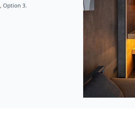
, Option 3.