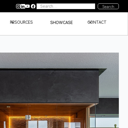
RESOURCES
CONTACT
SHOWCASE