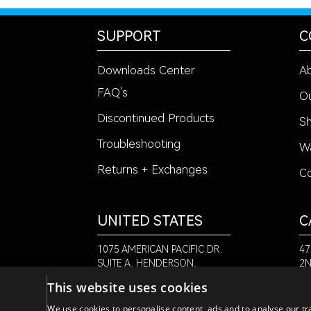
SUPPORT
C
Downloads Center
A
FAQ's
Ou
Discontinued Products
Sh
Troubleshooting
Wa
Returns + Exchanges
Co
UNITED STATES
C
1075 AMERICAN PACIFIC DR.
47
SUITE A, HENDERSON,
2N
NV 89074
NB
This website uses cookies
+1
+1-888-580-6366
We use cookies to personalise content, ads and to analyse our tra