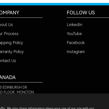
OMPANY
FOLLOW US
bout Us
LinkedIn
r Process
YouTube
ipping Policy
Facebook
rranty Policy
Instagram
ntact Us
ANADA
0 EDINBURGH DR.
D FLOOR, MONCTON,
 E1E 2L1
-888-580-6366
ffic. We also share information about your use of our site with our