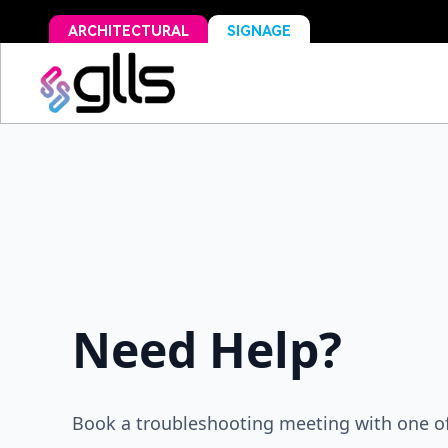
ARCHITECTURAL
SIGNAGE
Need Help?
Book a troubleshooting meeting with one of