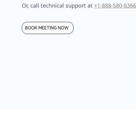
Or, call technical support at
+1-888-580-6366
BOOK MEETING NOW