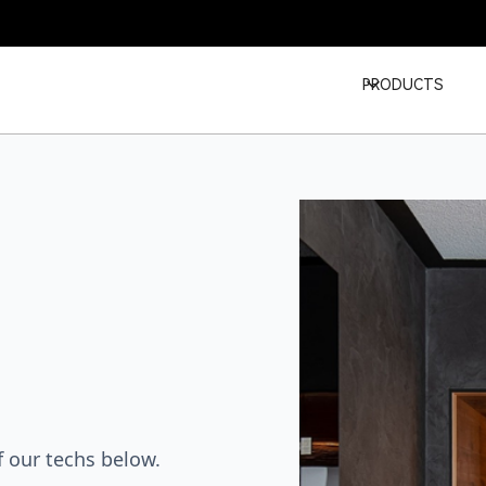
PRODUCTS
 our techs below.