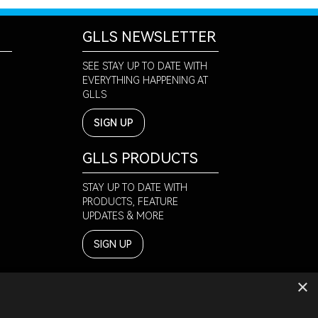
GLLS NEWSLETTER
SEE STAY UP TO DATE WITH
EVERYTHING HAPPENING AT
GLLS
SIGN UP
GLLS PRODUCTS
STAY UP TO DATE WITH
PRODUCTS, FEATURE
UPDATES & MORE
SIGN UP
×