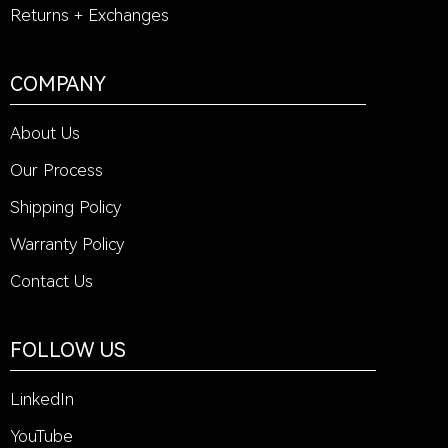
Returns + Exchanges
COMPANY
About Us
Our Process
Shipping Policy
Warranty Policy
Contact Us
FOLLOW US
LinkedIn
YouTube