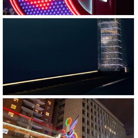
HALIFAX, NS
TIDAL BEACON
TORONTO, ON
THE MADISON GROUP