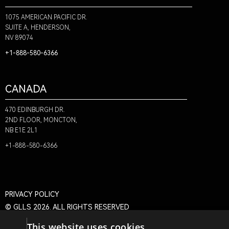
1075 AMERICAN PACIFIC DR.
SUITE A, HENDERSON,
NV 89074
+1-888-580-6366
CANADA
470 EDINBURGH DR.
2ND FLOOR, MONCTON,
NB E1E 2L1
+1-888-580-6366
PRIVACY POLICY
© GLLS 2026. ALL RIGHTS RESERVED
This website uses cookies