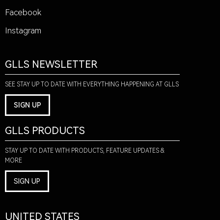
Facebook
Instagram
GLLS NEWSLETTER
SEE STAY UP TO DATE WITH EVERYTHING HAPPENING AT GLLS
SIGN UP
GLLS PRODUCTS
STAY UP TO DATE WITH PRODUCTS, FEATURE UPDATES &
MORE
SIGN UP
UNITED STATES