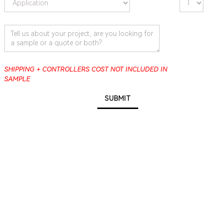
SHIPPING + CONTROLLERS COST NOT INCLUDED IN
SAMPLE