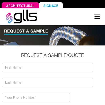
SIGNAGE
ARCHITECTURAL
REQUEST A SAMPLE/QUOTE