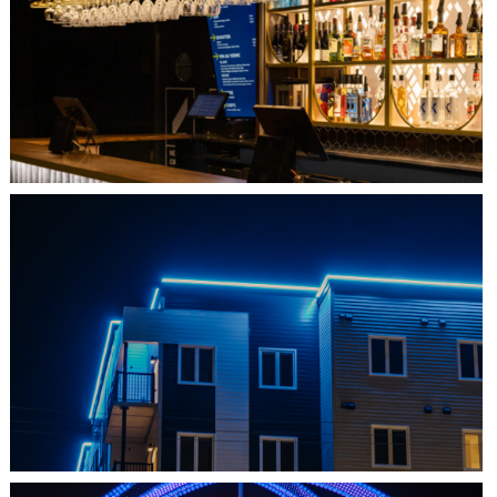
QUEBEC CITY, QC
L'IMPÉRIAL BELL
SHEDIAC, NB
ARCHITECTURE ACCENT