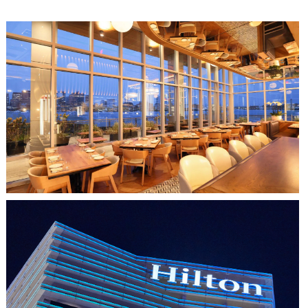
CLIPPERSHIP WHARF EAST BOSTON
MIDA RESTAURANT
HO CHI MINH CITY, VIETNAM
HILTON SAIGON