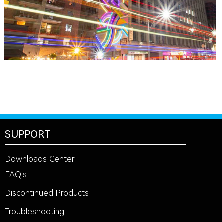
SUPPORT
Downloads Center
FAQ's
Discontinued Products
Troubleshooting