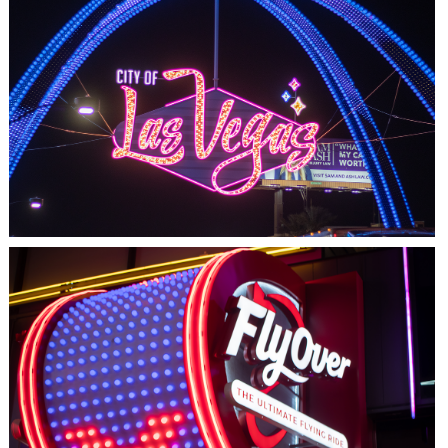
LAS VEGAS, NV
THE ARCHES
LAS VEGAS, NV
FLYOVER