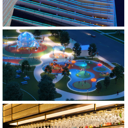
FARMERS BRANCH, TX
JOYA AT ORAN GOOD PARK