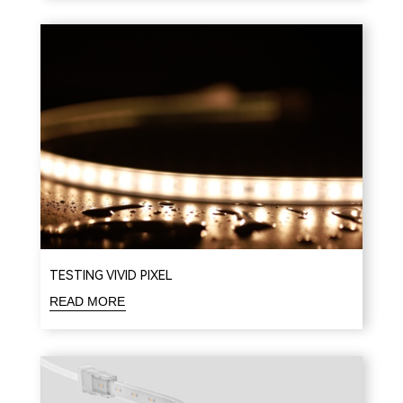
TESTING VIVID PIXEL
READ MORE