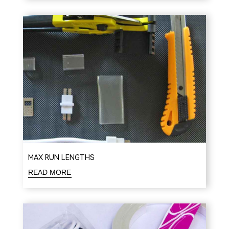
MAX RUN LENGTHS
READ MORE