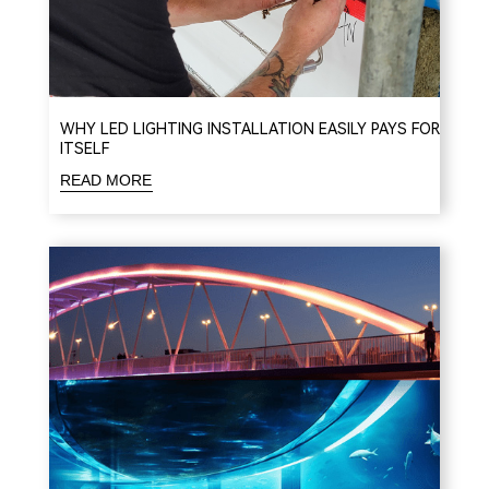
WHY LED LIGHTING INSTALLATION EASILY PAYS FOR
ITSELF
READ MORE