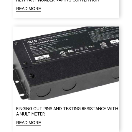
NEW PART NUMBER NAMING CONVENTION
READ MORE
RINGING OUT PINS AND TESTING RESISTANCE WITH
A MULTIMETER
READ MORE