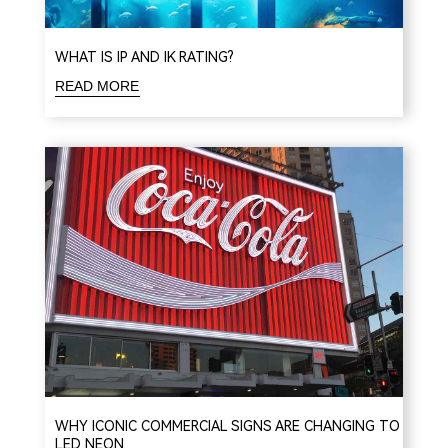
WHAT IS IP AND IK RATING?
READ MORE
WHY ICONIC COMMERCIAL SIGNS ARE CHANGING TO
LED NEON