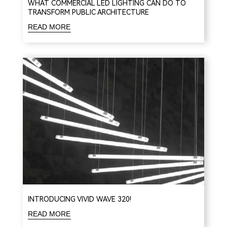
WHAT COMMERCIAL LED LIGHTING CAN DO TO
TRANSFORM PUBLIC ARCHITECTURE
READ MORE
INTRODUCING VIVID WAVE 320!
READ MORE