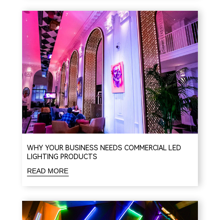
WHY YOUR BUSINESS NEEDS COMMERCIAL LED
LIGHTING PRODUCTS
READ MORE