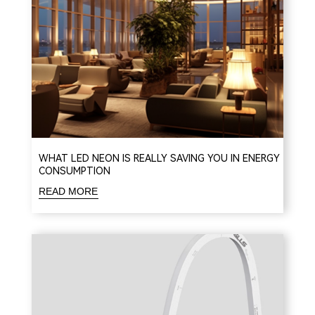
WHAT LED NEON IS REALLY SAVING YOU IN ENERGY
CONSUMPTION
READ MORE