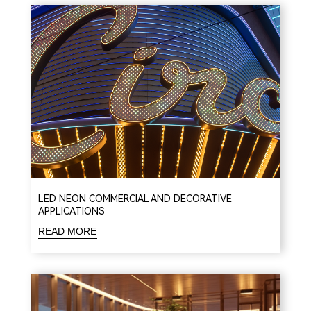
LED NEON COMMERCIAL AND DECORATIVE
APPLICATIONS
READ MORE