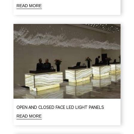
READ MORE
OPEN AND CLOSED FACE LED LIGHT PANELS
READ MORE