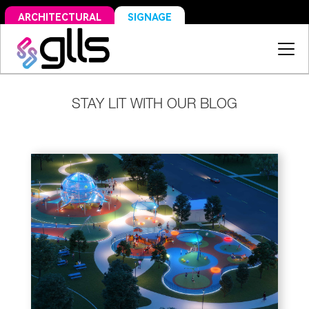
SIGNAGE
ARCHITECTURAL
STAY LIT WITH OUR BLOG