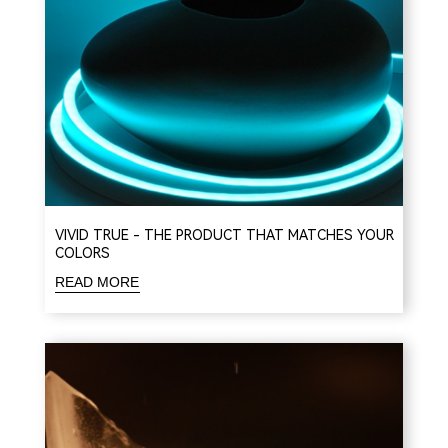
VIVID TRUE - THE PRODUCT THAT MATCHES YOUR
COLORS
READ MORE