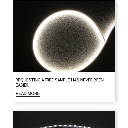
REQUESTING A FREE SAMPLE HAS NEVER BEEN
EASIER!
READ MORE