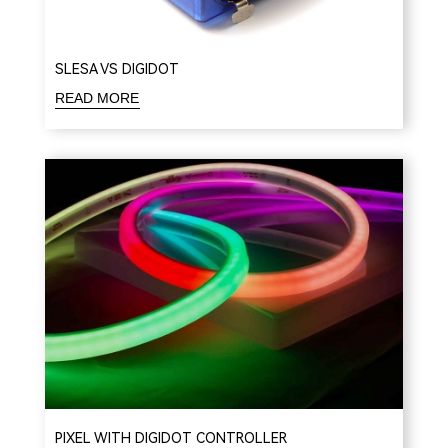
SLESA VS DIGIDOT
READ MORE
PIXEL WITH DIGIDOT CONTROLLER