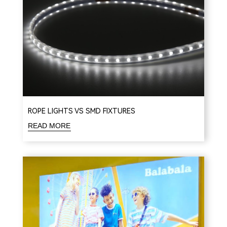
ROPE LIGHTS VS SMD FIXTURES
READ MORE