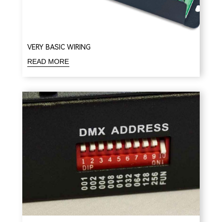
VERY BASIC WIRING
READ MORE