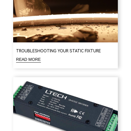
TROUBLESHOOTING YOUR STATIC FIXTURE
READ MORE