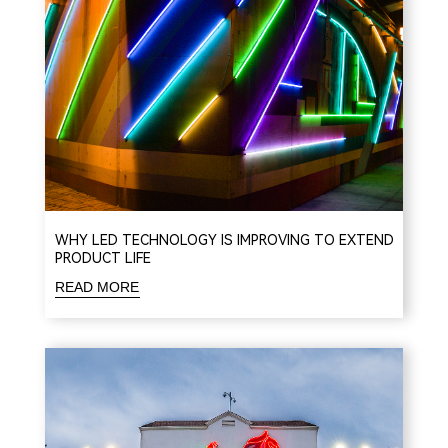
WHY LED TECHNOLOGY IS IMPROVING TO EXTEND
PRODUCT LIFE
READ MORE