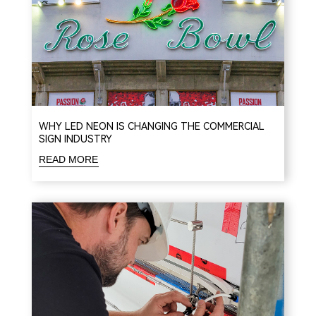
WHY LED NEON IS CHANGING THE COMMERCIAL
SIGN INDUSTRY
READ MORE