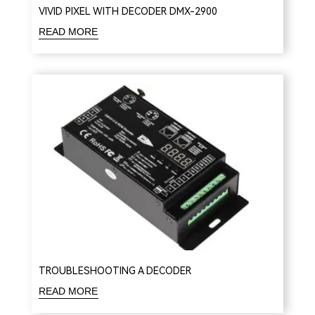
VIVID PIXEL WITH DECODER DMX-2900
READ MORE
TROUBLESHOOTING A DECODER
READ MORE