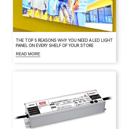
THE TOP 5 REASONS WHY YOU NEED A LED LIGHT
PANEL ON EVERY SHELF OF YOUR STORE
READ MORE