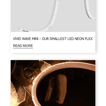
VIVID WAVE MINI - OUR SMALLEST LED NEON FLEX
READ MORE