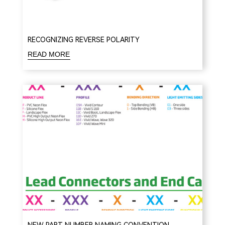
RECOGNIZING REVERSE POLARITY
READ MORE