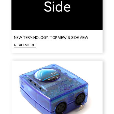
NEW TERMINOLOGY: TOP VIEW & SIDE VIEW
READ MORE