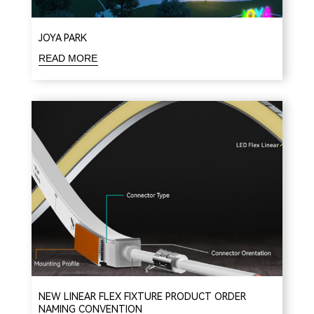
JOYA PARK
READ MORE
NEW LINEAR FLEX FIXTURE PRODUCT ORDER
NAMING CONVENTION