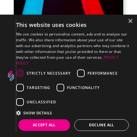
×
This website uses cookies
We use cookies to personalise content, ads and to analyse our
traffic. We also share information about your use of our site
with our advertising and analytics partners who may combine it
HOW TO CHOOSE WHICH TYPE OF LED SIGN IS
with other information that you’ve provided to them or that
RIGHT FOR YOU
they’ve collected from your use of their services.
PRIVACY
READ MORE
POLICY
STRICTLY NECESSARY
PERFORMANCE
TARGETING
FUNCTIONALITY
UNCLASSIFIED
SHOW DETAILS
ACCEPT ALL
DECLINE ALL