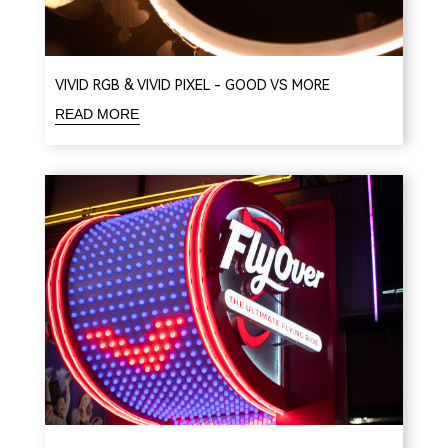
VIVID RGB & VIVID PIXEL - GOOD VS MORE
READ MORE