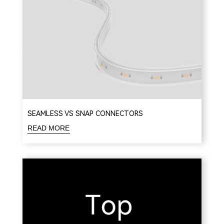
SEAMLESS VS SNAP CONNECTORS
READ MORE