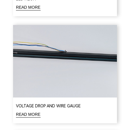
READ MORE
VOLTAGE DROP AND WIRE GAUGE
READ MORE