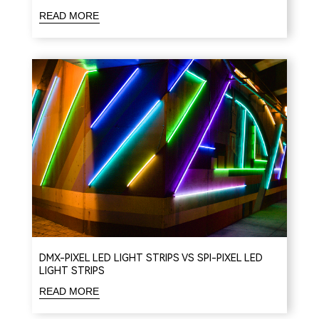
READ MORE
DMX-PIXEL LED LIGHT STRIPS VS SPI-PIXEL LED
LIGHT STRIPS
READ MORE