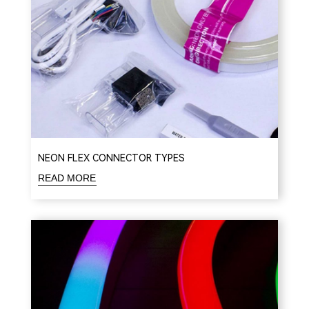
NEON FLEX CONNECTOR TYPES
READ MORE