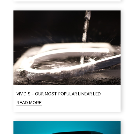
VIVID S - OUR MOST POPULAR LINEAR LED
READ MORE