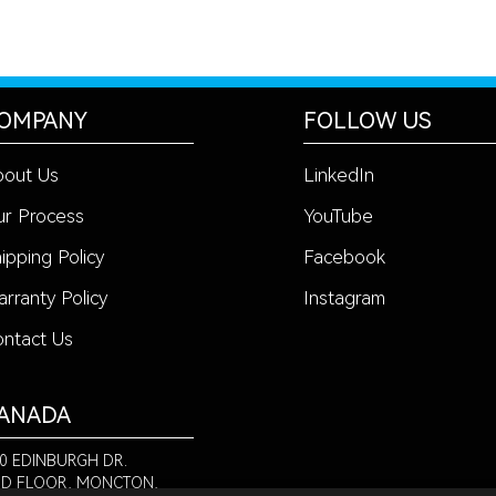
OMPANY
FOLLOW US
bout Us
LinkedIn
r Process
YouTube
ipping Policy
Facebook
rranty Policy
Instagram
ntact Us
ANADA
0 EDINBURGH DR.
D FLOOR, MONCTON,