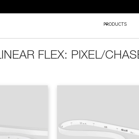
PRODUCTS
LINEAR FLEX: PIXEL/CHAS