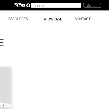
RESOURCES
CONTACT
SHOWCASE
E