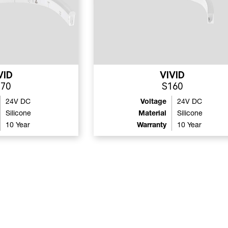
VID
VIVID
270
S160
24V DC
Voltage
24V DC
Silicone
Material
Silicone
10 Year
Warranty
10 Year