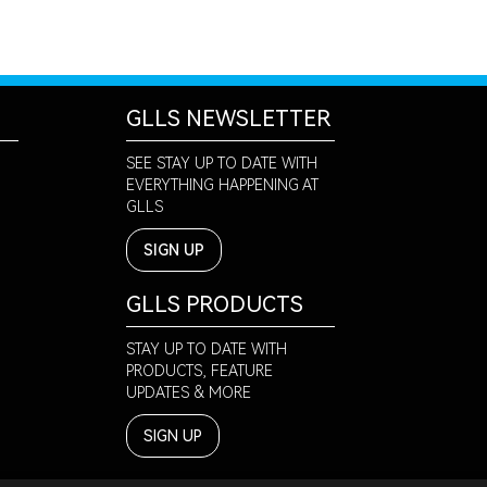
GLLS NEWSLETTER
SEE STAY UP TO DATE WITH
EVERYTHING HAPPENING AT
GLLS
SIGN UP
GLLS PRODUCTS
STAY UP TO DATE WITH
PRODUCTS, FEATURE
UPDATES & MORE
SIGN UP