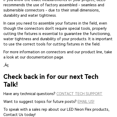
recommends the use of factory assembled - seamless and
submersible connectors - due to their small dimensions,
durability and water tightness.
In case you need to assemble your fixtures in the field, even
though the connectors don't require special tools, properly
cutting the fixtures is essential to guarantee the functioning,
water tightness and durability of your products. It is important
to use the correct tools for cutting fixtures in the field.
For more information on connectors and our product line, take
a look at our documentation page.
‚Äç
Check back in for our next Tech
Talk!
Have any technical questions?
CONTACT TECH SUPPORT
Want to suggest topics for future posts?
EMAIL US!
To speak with a sales rep about our LED Neon Flex products,
Contact Us today!