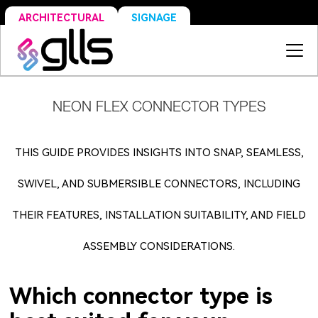
SIGNAGE
ARCHITECTURAL
NEON FLEX CONNECTOR TYPES
THIS GUIDE PROVIDES INSIGHTS INTO SNAP, SEAMLESS,
SWIVEL, AND SUBMERSIBLE CONNECTORS, INCLUDING
THEIR FEATURES, INSTALLATION SUITABILITY, AND FIELD
ASSEMBLY CONSIDERATIONS.
Which connector type is