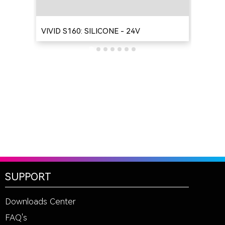
VIVID S160: SILICONE - 24V
VIV
SUPPORT
Downloads Center
FAQ's