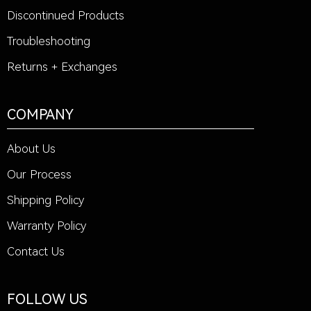
Discontinued Products
Troubleshooting
Returns + Exchanges
COMPANY
About Us
Our Process
Shipping Policy
Warranty Policy
Contact Us
FOLLOW US