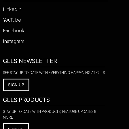
LinkedIn
YouTube
Facebook
Instagram
GLLS NEWSLETTER
SEE STAY UP TO DATE WITH EVERYTHING HAPPENING AT GLLS
SIGN UP
GLLS PRODUCTS
STAY UP TO DATE WITH PRODUCTS, FEATURE UPDATES &
MORE