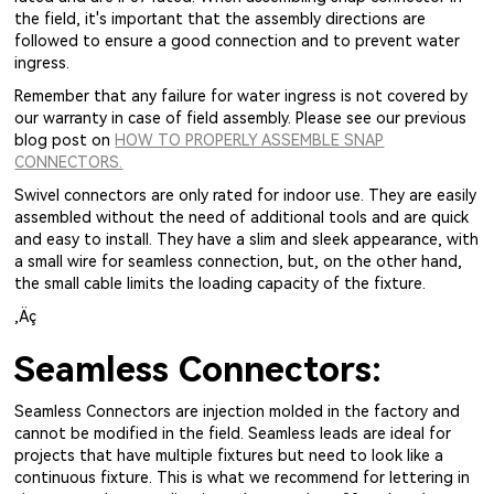
the field, it's important that the assembly directions are
followed to ensure a good connection and to prevent water
ingress.
Remember that any failure for water ingress is not covered by
our warranty in case of field assembly. Please see our previous
blog post on
HOW TO PROPERLY ASSEMBLE SNAP
CONNECTORS.
Swivel connectors are only rated for indoor use. They are easily
assembled without the need of additional tools and are quick
and easy to install. They have a slim and sleek appearance, with
a small wire for seamless connection, but, on the other hand,
the small cable limits the loading capacity of the fixture.
‚Äç
Seamless Connectors:
Seamless Connectors are injection molded in the factory and
cannot be modified in the field. Seamless leads are ideal for
projects that have multiple fixtures but need to look like a
continuous fixture. This is what we recommend for lettering in