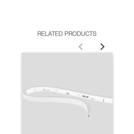
RELATED PRODUCTS