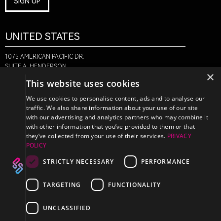
SIGN UP
UNITED STATES
1075 AMERICAN PACIFIC DR.
SUITE A, HENDERSON,
×
NV 89074
This website uses cookies
+1-888-580-6366
We use cookies to personalise content, ads and to analyse our
traffic. We also share information about your use of our site
with our advertising and analytics partners who may combine it
CANADA
with other information that you’ve provided to them or that
they’ve collected from your use of their services.
PRIVACY
POLICY
470 EDINBURGH DR.
2ND FLOOR, MONCTON,
STRICTLY NECESSARY
PERFORMANCE
NB E1E 2L1
+1-888-580-6366
TARGETING
FUNCTIONALITY
UNCLASSIFIED