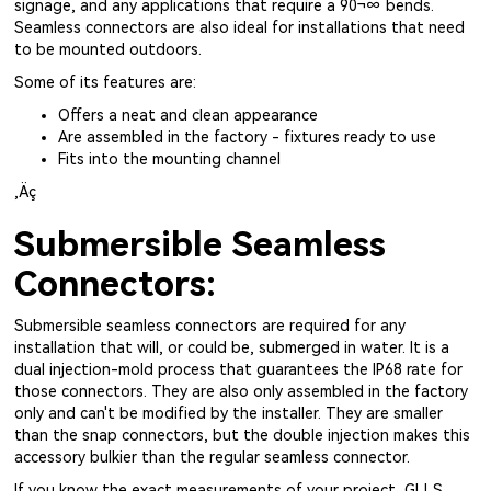
signage, and any applications that require a 90¬∞ bends.
Seamless connectors are also ideal for installations that need
to be mounted outdoors.
Some of its features are:
Offers a neat and clean appearance
Are assembled in the factory - fixtures ready to use
Fits into the mounting channel
‚Äç
Submersible Seamless
Connectors:
Submersible seamless connectors are required for any
installation that will, or could be, submerged in water. It is a
dual injection-mold process that guarantees the IP68 rate for
those connectors. They are also only assembled in the factory
only and can't be modified by the installer. They are smaller
than the snap connectors, but the double injection makes this
accessory bulkier than the regular seamless connector.
If you know the exact measurements of your project, GLLS