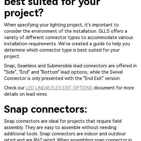
best suited for your
project?
When specifying your lighting project, it's important to
consider the environment of the installation. GLLS offers a
variety of different connector types to accommodate various
installation requirements. We've created a guide to help you
determine which connector type is best suited for your
project.
Snap, Seamless and Submersible lead connectors are offered in
"Side", "End" and "Bottom" lead options, while the Swivel
Connector is only presented with the "End Exit" version.
Check our
LED LINEAR FLEX EXIT OPTIONS
document for more
details on lead wires.
Snap connectors:
Snap connectors are ideal for projects that require field
assembly. They are easy to assemble without needing
additional tools. Snap connectors are indoor and outdoor
rated and are IP67 rated. When assembling snap connector in