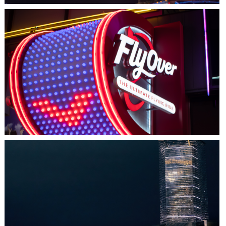
LAS VEGAS, NV
FLYOVER
HALIFAX, NS
TIDAL BEACON