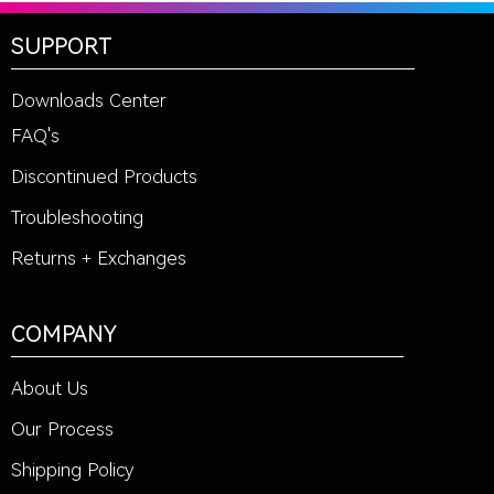
SUPPORT
Downloads Center
FAQ's
Discontinued Products
Troubleshooting
Returns + Exchanges
COMPANY
About Us
Our Process
Shipping Policy