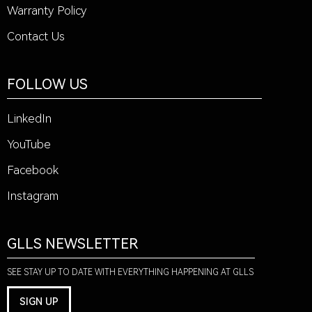
Warranty Policy
Contact Us
FOLLOW US
LinkedIn
YouTube
Facebook
Instagram
GLLS NEWSLETTER
SEE STAY UP TO DATE WITH EVERYTHING HAPPENING AT GLLS
SIGN UP