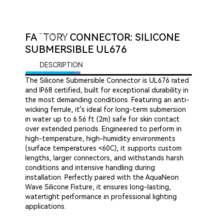
FACTORY CONNECTOR: SILICONE
SUBMERSIBLE UL676
DESCRIPTION
The Silicone Submersible Connector is UL676 rated
and IP68 certified, built for exceptional durability in
the most demanding conditions. Featuring an anti-
wicking ferrule, it's ideal for long-term submersion
in water up to 6.56 ft (2m) safe for skin contact
over extended periods. Engineered to perform in
high-temperature, high-humidity environments
(surface temperatures <60C), it supports custom
lengths, larger connectors, and withstands harsh
conditions and intensive handling during
installation. Perfectly paired with the AquaNeon
Wave Silicone Fixture, it ensures long-lasting,
watertight performance in professional lighting
applications.