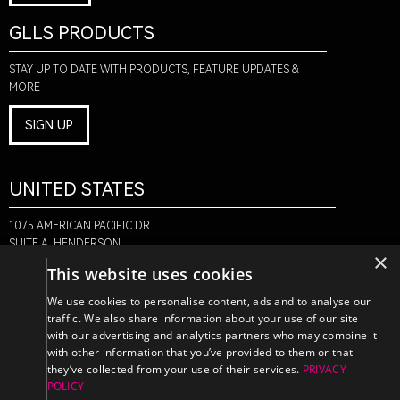
GLLS PRODUCTS
STAY UP TO DATE WITH PRODUCTS, FEATURE UPDATES &
MORE
SIGN UP
UNITED STATES
1075 AMERICAN PACIFIC DR.
SUITE A, HENDERSON,
×
NV 89074
This website uses cookies
+1-888-580-6366
We use cookies to personalise content, ads and to analyse our
traffic. We also share information about your use of our site
with our advertising and analytics partners who may combine it
CANADA
with other information that you’ve provided to them or that
they’ve collected from your use of their services.
PRIVACY
POLICY
470 EDINBURGH DR.