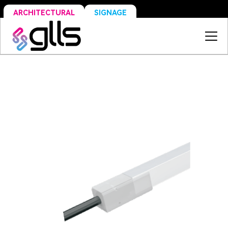
SIGNAGE
ARCHITECTURAL