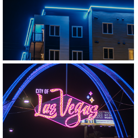
SHEDIAC, NB
ARCHITECTURE ACCENT
LAS VEGAS, NV
THE ARCHES