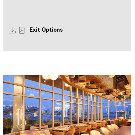
Resources coming soon...
Exit Options
CLIPPERSHIP WHARF EAST BOSTON
MIDA RESTAURANT