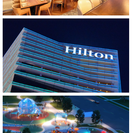
HO CHI MINH CITY, VIETNAM
HILTON SAIGON
FARMERS BRANCH, TX