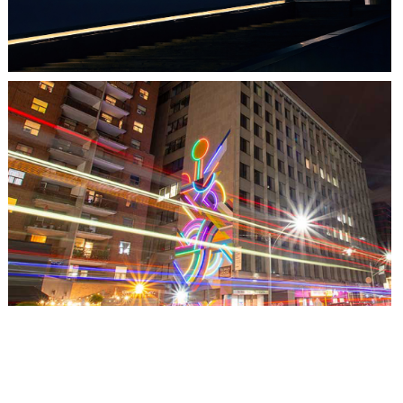
TORONTO, ON
THE MADISON GROUP