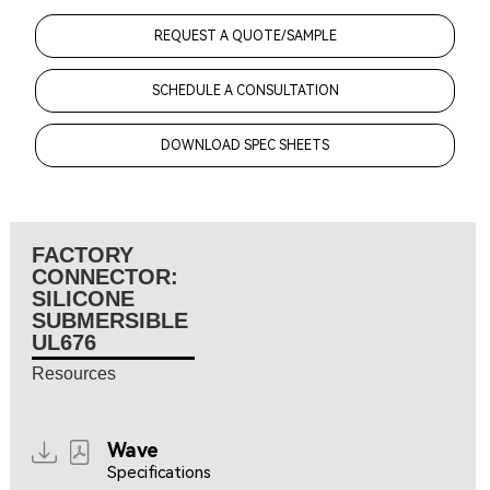
REQUEST A QUOTE/SAMPLE
SCHEDULE A CONSULTATION
DOWNLOAD SPEC SHEETS
FACTORY
CONNECTOR:
SILICONE
SUBMERSIBLE
UL676
Resources
Wave
Specifications