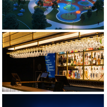
JOYA AT ORAN GOOD PARK
QUEBEC CITY, QC
L'IMPÉRIAL BELL