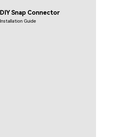
DIY Snap Connector
Installation Guide