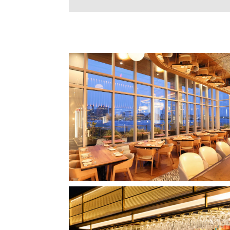
CLIPPERSHIP WHARF EAST BOSTON
MIDA RESTAURANT