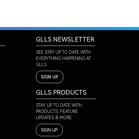
GLLS NEWSLETTER
SEE STAY UP TO DATE WITH
EVERYTHING HAPPENING AT
GLLS
SIGN UP
GLLS PRODUCTS
STAY UP TO DATE WITH
PRODUCTS, FEATURE
UPDATES & MORE
SIGN UP