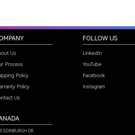
OMPANY
FOLLOW US
bout Us
LinkedIn
r Process
YouTube
ipping Policy
Facebook
rranty Policy
Instagram
ntact Us
ANADA
0 EDINBURGH DR.