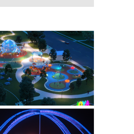
FARMERS BRANCH, TX
OYA AT ORAN GOOD PARK