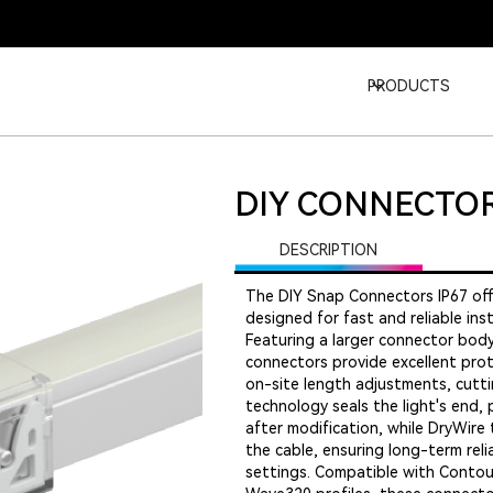
PRODUCTS
DIY CONNECTOR
DESCRIPTION
The DIY Snap Connectors IP67 off
designed for fast and reliable ins
Featuring a larger connector body
connectors provide excellent prot
on-site length adjustments, cuttin
technology seals the light's end, 
after modification, while DryWire 
the cable, ensuring long-term reli
settings. Compatible with Contour