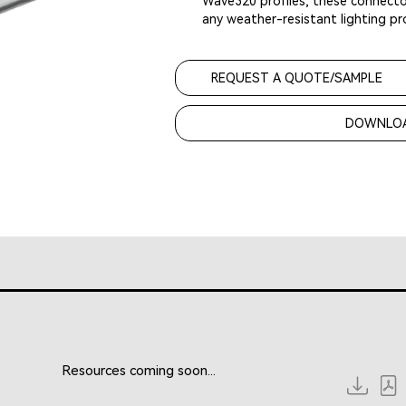
Wave320 profiles, these connector
any weather-resistant lighting pro
REQUEST A QUOTE/SAMPLE
DOWNLOA
Resources coming soon...