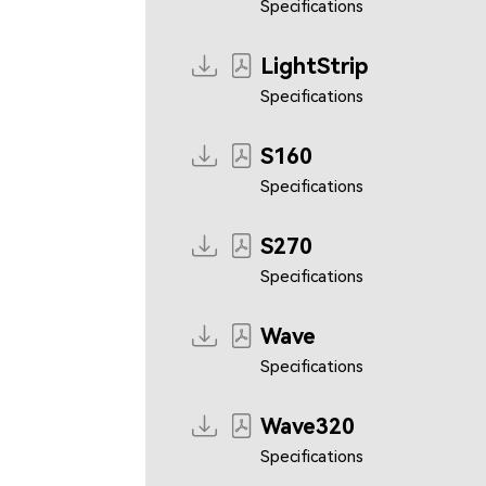
Specifications
LightStrip
Specifications
S160
Specifications
S270
Specifications
Wave
Specifications
Wave320
Specifications