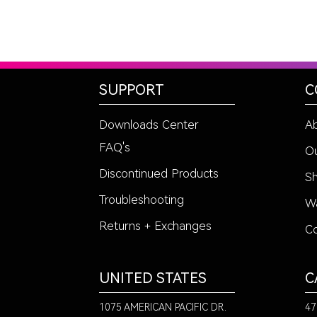
SUPPORT
C
Downloads Center
A
FAQ's
Ou
Discontinued Products
Sh
Troubleshooting
Wa
Returns + Exchanges
Co
UNITED STATES
C
1075 AMERICAN PACIFIC DR.
47