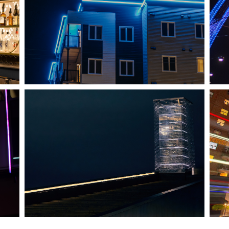
SHEDIAC, NB
ARCHITECTURE ACCENT
HALIFAX, NS
TIDAL BEACON