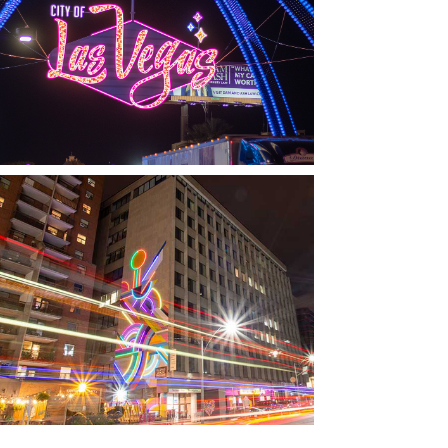
LAS VEGAS, NV
THE ARCHES
TORONTO, ON
THE MADISON GROUP