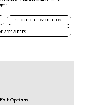
s deliver a secure and seamless fit for
ject.
SCHEDULE A CONSULTATION
D SPEC SHEETS
Exit Options