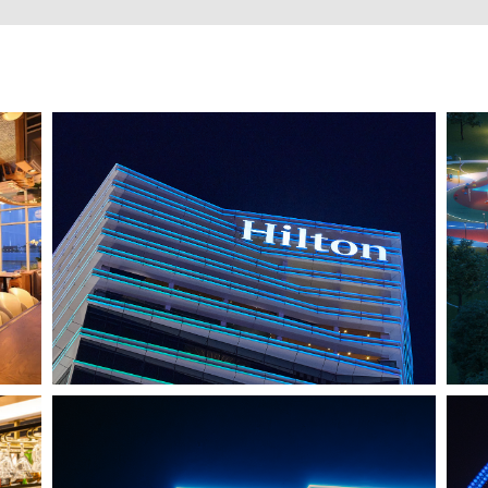
HO CHI MINH CITY, VIETNAM
HILTON SAIGON
J