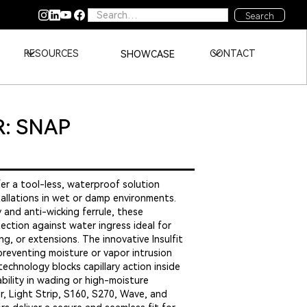
RESOURCES
CONTACT
SHOWCASE
: SNAP
er a tool-less, waterproof solution
tallations in wet or damp environments.
 and anti-wicking ferrule, these
ection against water ingress ideal for
g, or extensions. The innovative Insulfit
preventing moisture or vapor intrusion
technology blocks capillary action inside
ability in wading or high-moisture
, Light Strip, S160, S270, Wave, and