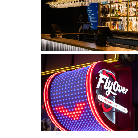
QUEBEC CITY, QC
L'IMPÉRIAL BELL
LAS VEGAS, NV
FLYOVER