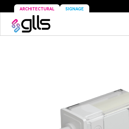
ARCHITECTURAL
SIGNAGE