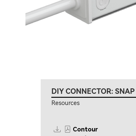
DIY CONNECTOR: SNAP
Resources
Contour