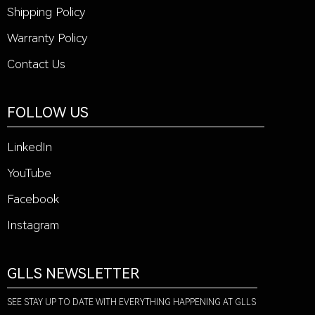
Shipping Policy
Warranty Policy
Contact Us
FOLLOW US
LinkedIn
YouTube
Facebook
Instagram
GLLS NEWSLETTER
SEE STAY UP TO DATE WITH EVERYTHING HAPPENING AT GLLS