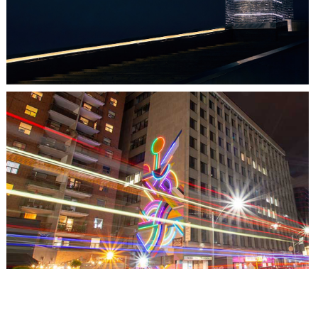
TORONTO, ON
THE MADISON GROUP