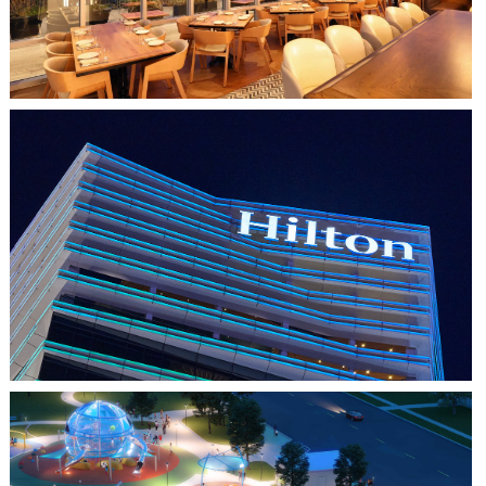
HO CHI MINH CITY, VIETNAM
HILTON SAIGON