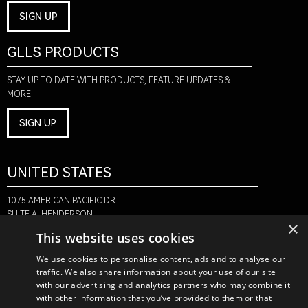
SIGN UP
GLLS PRODUCTS
STAY UP TO DATE WITH PRODUCTS, FEATURE UPDATES &
MORE
SIGN UP
UNITED STATES
1075 AMERICAN PACIFIC DR.
SUITE A, HENDERSON,
×
NV 89074
This website uses cookies
+1-888-580-6366
We use cookies to personalise content, ads and to analyse our
traffic. We also share information about your use of our site
with our advertising and analytics partners who may combine it
CANADA
with other information that you’ve provided to them or that