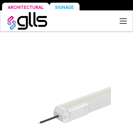
SIGNAGE
ARCHITECTURAL