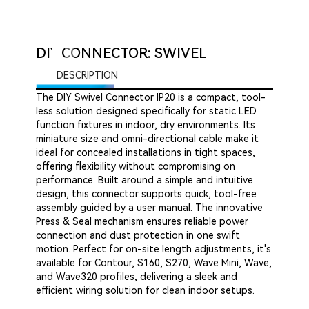
DIY CONNECTOR: SWIVEL
DESCRIPTION
The DIY Swivel Connector IP20 is a compact, tool-
less solution designed specifically for static LED
function fixtures in indoor, dry environments. Its
miniature size and omni-directional cable make it
ideal for concealed installations in tight spaces,
offering flexibility without compromising on
performance. Built around a simple and intuitive
design, this connector supports quick, tool-free
assembly guided by a user manual. The innovative
Press & Seal mechanism ensures reliable power
connection and dust protection in one swift
motion. Perfect for on-site length adjustments, it's
available for Contour, S160, S270, Wave Mini, Wave,
and Wave320 profiles, delivering a sleek and
efficient wiring solution for clean indoor setups.