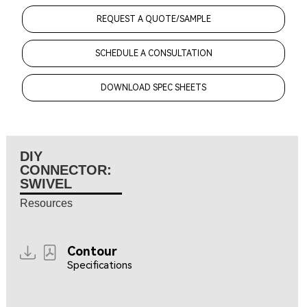
REQUEST A QUOTE/SAMPLE
SCHEDULE A CONSULTATION
DOWNLOAD SPEC SHEETS
DIY
CONNECTOR:
SWIVEL
Resources
Contour
Specifications