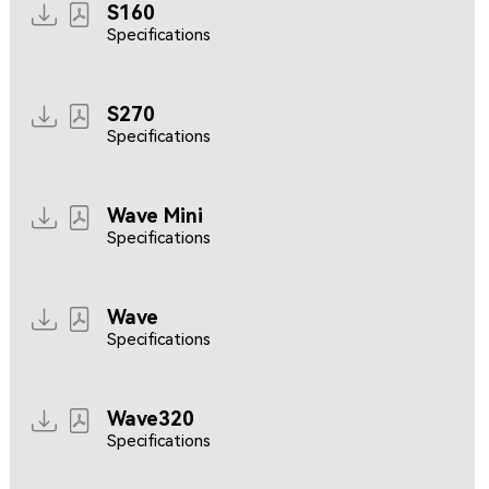
S160
Specifications
S270
Specifications
Wave Mini
Specifications
Wave
Specifications
Wave320
Specifications