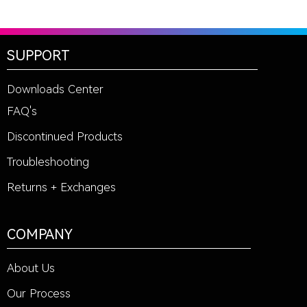
SUPPORT
Downloads Center
FAQ's
Discontinued Products
Troubleshooting
Returns + Exchanges
COMPANY
About Us
Our Process