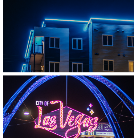
SHEDIAC, NB
ARCHITECTURE ACCENT
LAS VEGAS, NV
THE ARCHES