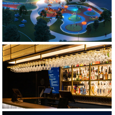
FARMERS BRANCH, TX
JOYA AT ORAN GOOD PARK
QUEBEC CITY, QC
L'IMPÉRIAL BELL