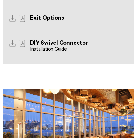
Resources coming soon...
Exit Options
DIY Swivel Connector
Installation Guide
CLIPPERSHIP WHARF EAST BOSTON
MIDA RESTAURANT