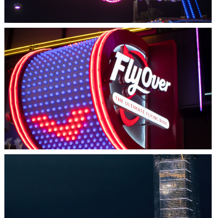
LAS VEGAS, NV
FLYOVER
HALIFAX, NS
TIDAL BEACON