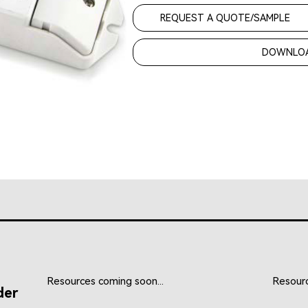
REQUEST A QUOTE/SAMPLE
DOWNLOA
Resources coming soon...
Resourc
der