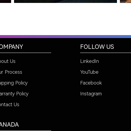
OMPANY
FOLLOW US
bout Us
LinkedIn
r Process
YouTube
ipping Policy
Facebook
rranty Policy
Instagram
ntact Us
ANADA