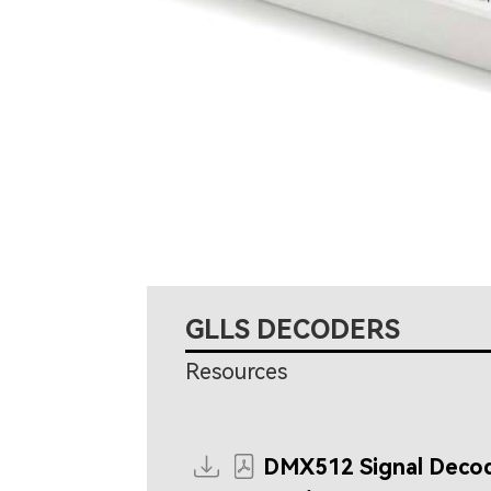
GLLS DECODERS
Resources
DMX512 Signal Deco