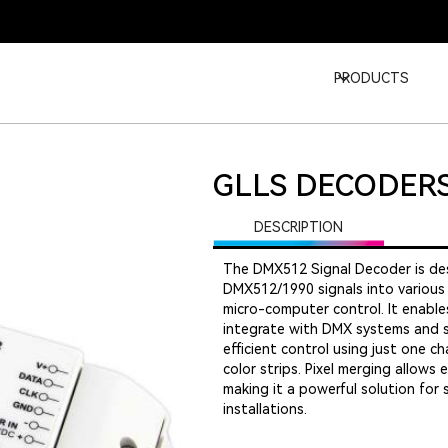
PRODUCTS
GLLS DECODER
DESCRIPTION
The DMX512 Signal Decoder is des
DMX512/1990 signals into various
micro-computer control. It enab
integrate with DMX systems and s
efficient control using just one 
color strips. Pixel merging allows
making it a powerful solution for 
installations.