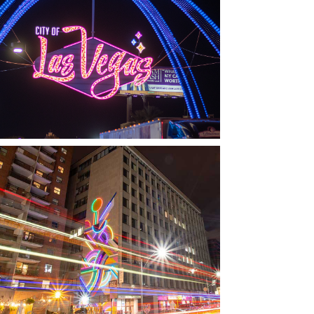
LAS VEGAS, NV
THE ARCHES
TORONTO, ON
THE MADISON GROUP