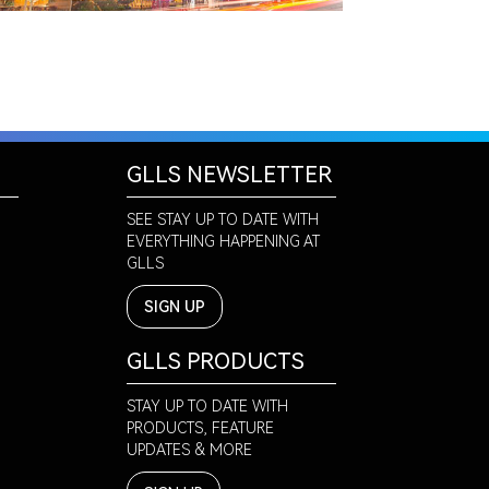
GLLS NEWSLETTER
SEE STAY UP TO DATE WITH
EVERYTHING HAPPENING AT
GLLS
SIGN UP
GLLS PRODUCTS
STAY UP TO DATE WITH
PRODUCTS, FEATURE
UPDATES & MORE