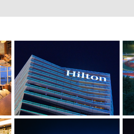
HO CHI MINH CITY, VIETNAM
HILTON SAIGON
J