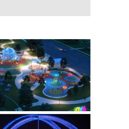
FARMERS BRANCH, TX
OYA AT ORAN GOOD PARK