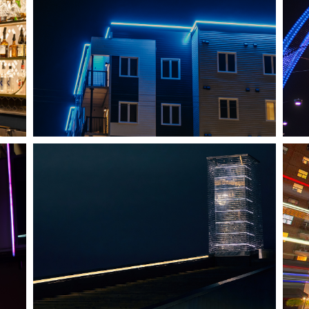
SHEDIAC, NB
ARCHITECTURE ACCENT
HALIFAX, NS
TIDAL BEACON