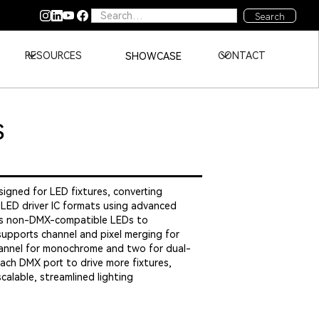
RESOURCES
CONTACT
SHOWCASE
S
igned for LED fixtures, converting
 LED driver IC formats using advanced
les non-DMX-compatible LEDs to
upports channel and pixel merging for
channel for monochrome and two for dual-
 each DMX port to drive more fixtures,
scalable, streamlined lighting