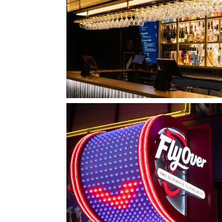
QUEBEC CITY, QC
L'IMPÉRIAL BELL
LAS VEGAS, NV
FLYOVER