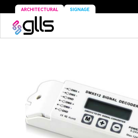
ARCHITECTURAL
SIGNAGE