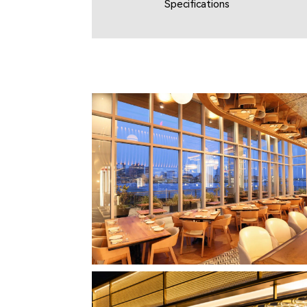
Specifications
CLIPPERSHIP WHARF EAST BOSTON
MIDA RESTAURANT