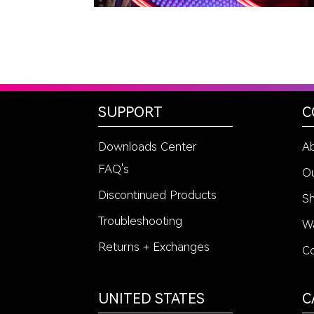
SUPPORT
C
Downloads Center
A
FAQ's
Ou
Discontinued Products
Sh
Troubleshooting
Wa
Returns + Exchanges
Co
UNITED STATES
C