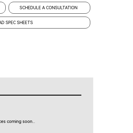
SCHEDULE A CONSULTATION
D SPEC SHEETS
es coming soon...