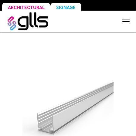
SIGNAGE
ARCHITECTURAL