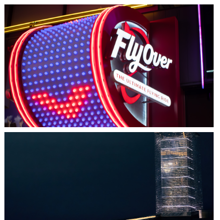
LAS VEGAS, NV
FLYOVER
HALIFAX, NS
TIDAL BEACON