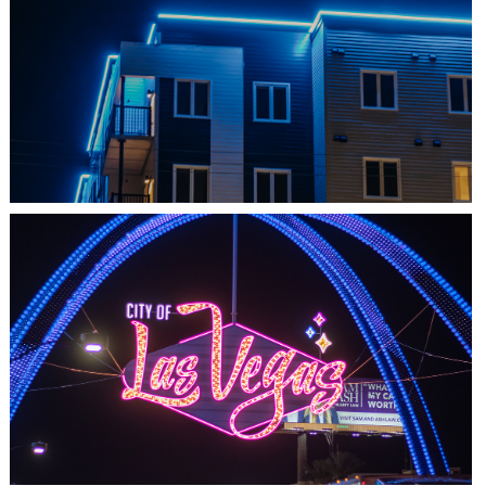
SHEDIAC, NB
ARCHITECTURE ACCENT
LAS VEGAS, NV
THE ARCHES