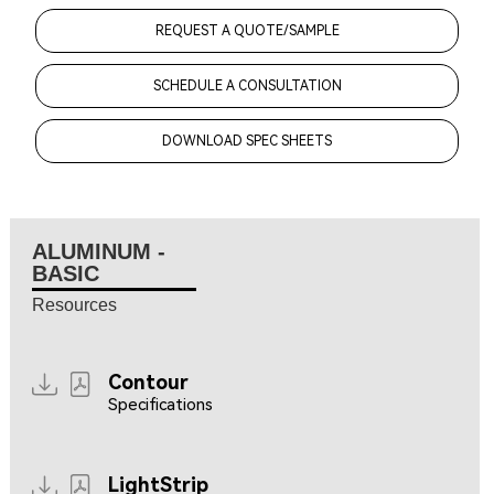
REQUEST A QUOTE/SAMPLE
SCHEDULE A CONSULTATION
DOWNLOAD SPEC SHEETS
ALUMINUM -
BASIC
Resources
Contour
Specifications
LightStrip