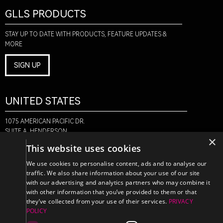
GLLS PRODUCTS
STAY UP TO DATE WITH PRODUCTS, FEATURE UPDATES &
MORE
SIGN UP
UNITED STATES
1075 AMERICAN PACIFIC DR.
SUITE A, HENDERSON,
×
NV 89074
This website uses cookies
+1-888-580-6366
We use cookies to personalise content, ads and to analyse our
traffic. We also share information about your use of our site
with our advertising and analytics partners who may combine it
CANADA
with other information that you’ve provided to them or that
they’ve collected from your use of their services.
PRIVACY
POLICY
470 EDINBURGH DR.
2ND FLOOR, MONCTON,