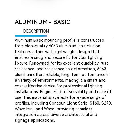
ALUMINUM - BASIC
DESCRIPTION
Aluminum Basic mounting profile is constructed
from high-quality 6063 aluminum, this olution
features a thin-wall, lightweight design that
ensures a snug and secure fit for your lighting
fixture. Renowned for its excellent durability, rust
resistance, and resistance to deformation, 6063
aluminum offers reliable, long-term performance in
a variety of environments, making it a smart and
cost-effective choice for professional lighting
installations. Engineered for versatility and ease of
use, this material is available for a wide range of
profiles, including Contour, Light Strip, S160, S270,
Wave Mini, and Wave, providing seamless
integration across diverse architectural and
signage applications.