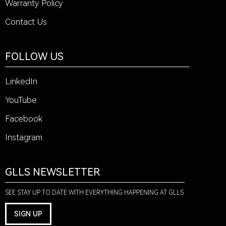
Warranty Policy
Contact Us
FOLLOW US
LinkedIn
YouTube
Facebook
Instagram
GLLS NEWSLETTER
SEE STAY UP TO DATE WITH EVERYTHING HAPPENING AT GLLS
SIGN UP