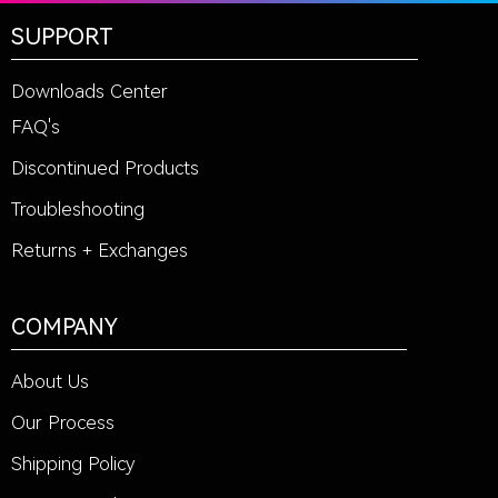
SUPPORT
Downloads Center
FAQ's
Discontinued Products
Troubleshooting
Returns + Exchanges
COMPANY
About Us
Our Process
Shipping Policy