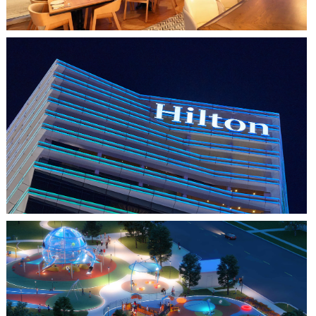
HO CHI MINH CITY, VIETNAM
HILTON SAIGON
FARMERS BRANCH, TX
JOYA AT ORAN GOOD PARK