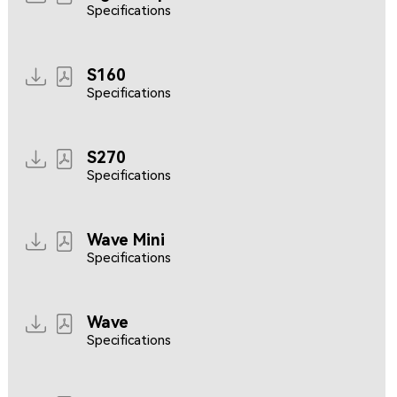
Specifications
S160
Specifications
S270
Specifications
Wave Mini
Specifications
Wave
Specifications