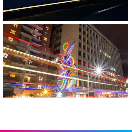
TORONTO, ON
THE MADISON GROUP