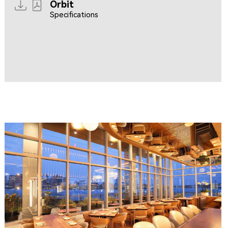
Orbit
Specifications
Resources coming soon...
Resources coming soon...
CLIPPERSHIP WHARF EAST BOSTON
MIDA RESTAURANT