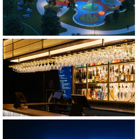
QUEBEC CITY, QC
L'IMPÉRIAL BELL