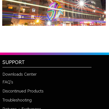
SUPPORT
Downloads Center
FAQ's
Discontinued Products
Troubleshooting