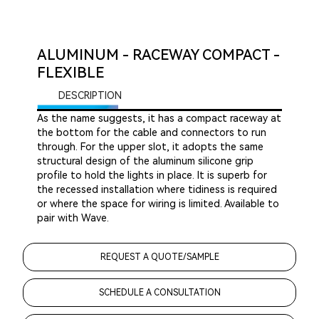
ALUMINUM - RACEWAY COMPACT -
FLEXIBLE
DESCRIPTION
As the name suggests, it has a compact raceway at
the bottom for the cable and connectors to run
through. For the upper slot, it adopts the same
structural design of the aluminum silicone grip
profile to hold the lights in place. It is superb for
the recessed installation where tidiness is required
or where the space for wiring is limited. Available to
pair with Wave.
REQUEST A QUOTE/SAMPLE
SCHEDULE A CONSULTATION