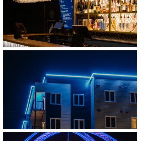
QUEBEC CITY, QC
L'IMPÉRIAL BELL
SHEDIAC, NB
ARCHITECTURE ACCENT