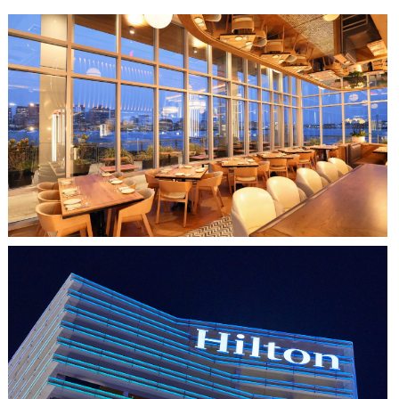
CLIPPERSHIP WHARF EAST BOSTON
MIDA RESTAURANT
HO CHI MINH CITY, VIETNAM
HILTON SAIGON