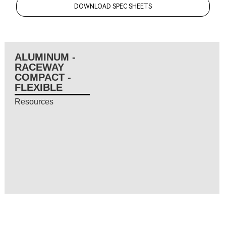
DOWNLOAD SPEC SHEETS
ALUMINUM -
RACEWAY
COMPACT -
FLEXIBLE
Resources
Resources coming soon...
Resources coming soon...
Resources coming soon...