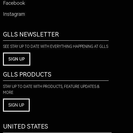
Facebook
Instagram
GLLS NEWSLETTER
SEE STAY UP TO DATE WITH EVERYTHING HAPPENING AT GLLS
SIGN UP
GLLS PRODUCTS
STAY UP TO DATE WITH PRODUCTS, FEATURE UPDATES &
MORE
SIGN UP
UNITED STATES