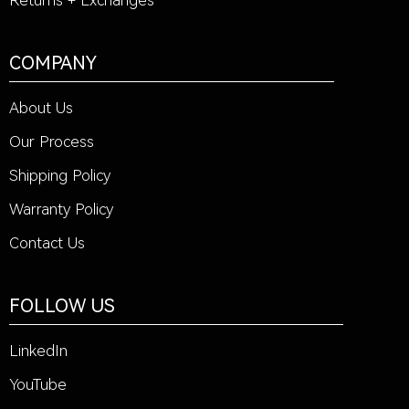
Returns + Exchanges
COMPANY
About Us
Our Process
Shipping Policy
Warranty Policy
Contact Us
FOLLOW US
LinkedIn
YouTube