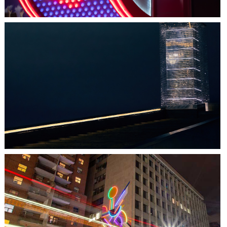
HALIFAX, NS
TIDAL BEACON
TORONTO, ON
THE MADISON GROUP