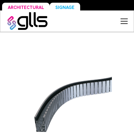
SIGNAGE
ARCHITECTURAL