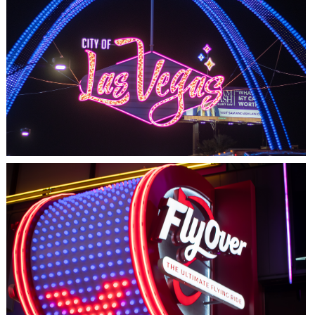
LAS VEGAS, NV
THE ARCHES
LAS VEGAS, NV
FLYOVER