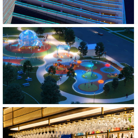
FARMERS BRANCH, TX
JOYA AT ORAN GOOD PARK