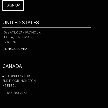
SIGN UP
UNITED STATES
1075 AMERICAN PACIFIC DR.
SUITE A, HENDERSON,
NV 89074
+1-888-580-6366
CANADA
470 EDINBURGH DR.
2ND FLOOR, MONCTON,
NB E1E 2L1
+1-888-580-6366