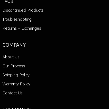
FAQ's
Discontinued Products
Troubleshooting
Returns + Exchanges
COMPANY
About Us
Our Process
Shipping Policy
Warranty Policy
Contact Us