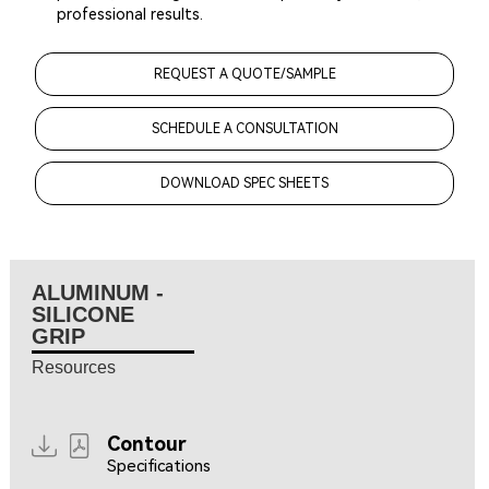
professional results.
REQUEST A QUOTE/SAMPLE
SCHEDULE A CONSULTATION
DOWNLOAD SPEC SHEETS
ALUMINUM -
SILICONE
GRIP
Resources
Contour
Specifications