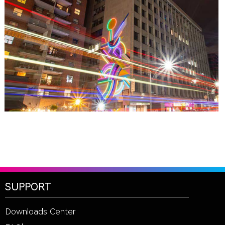
TORONTO, ON
THE MADISON GROUP
SUPPORT
Downloads Center