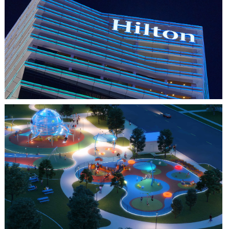
HO CHI MINH CITY, VIETNAM
HILTON SAIGON
FARMERS BRANCH, TX
JOYA AT ORAN GOOD PARK