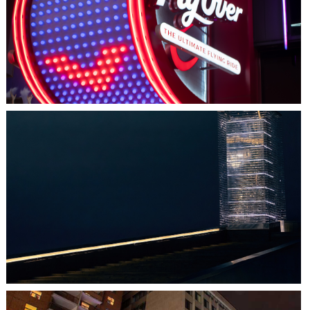
LAS VEGAS, NV
FLYOVER
HALIFAX, NS
TIDAL BEACON