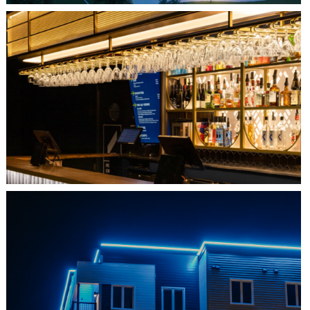
QUEBEC CITY, QC
L'IMPÉRIAL BELL
SHEDIAC, NB
ARCHITECTURE ACCENT