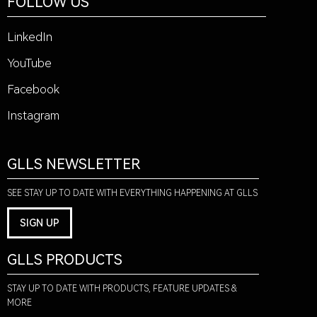
FOLLOW US
LinkedIn
YouTube
Facebook
Instagram
GLLS NEWSLETTER
SEE STAY UP TO DATE WITH EVERYTHING HAPPENING AT GLLS
SIGN UP
GLLS PRODUCTS
STAY UP TO DATE WITH PRODUCTS, FEATURE UPDATES &
MORE