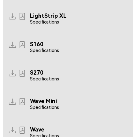
LightStrip XL
Specifications
S160
Specifications
S270
Specifications
Wave Mini
Specifications
Wave
Specifications