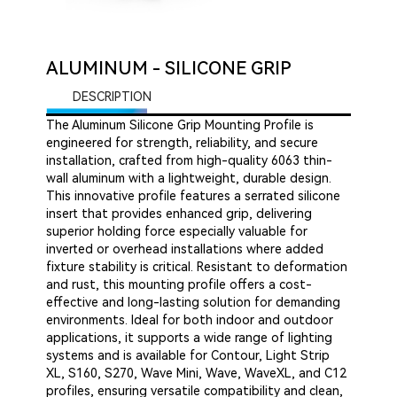
ALUMINUM - SILICONE GRIP
DESCRIPTION
The Aluminum Silicone Grip Mounting Profile is
engineered for strength, reliability, and secure
installation, crafted from high-quality 6063 thin-
wall aluminum with a lightweight, durable design.
This innovative profile features a serrated silicone
insert that provides enhanced grip, delivering
superior holding force especially valuable for
inverted or overhead installations where added
fixture stability is critical. Resistant to deformation
and rust, this mounting profile offers a cost-
effective and long-lasting solution for demanding
environments. Ideal for both indoor and outdoor
applications, it supports a wide range of lighting
systems and is available for Contour, Light Strip
XL, S160, S270, Wave Mini, Wave, WaveXL, and C12
profiles, ensuring versatile compatibility and clean,