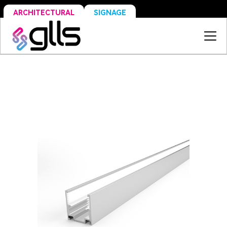
SIGNAGE
ARCHITECTURAL