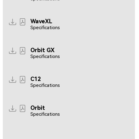
WaveXL
Specifications
Orbit GX
Specifications
C12
Specifications
Orbit
Specifications
Resources coming soon...