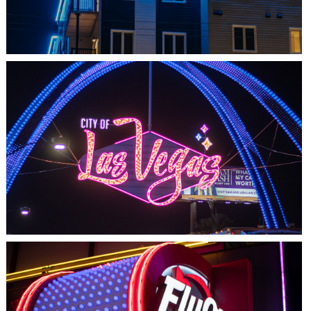
LAS VEGAS, NV
THE ARCHES