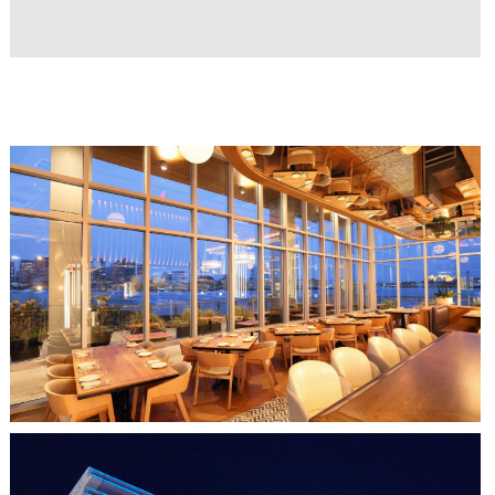
Resources coming soon...
CLIPPERSHIP WHARF EAST BOSTON
MIDA RESTAURANT