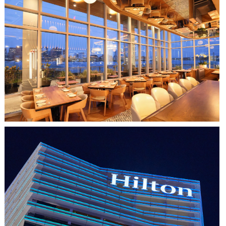
CLIPPERSHIP WHARF EAST BOSTON
MIDA RESTAURANT
HO CHI MINH CITY, VIETNAM
HILTON SAIGON