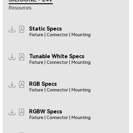
Resources
Static Specs
Fixture | Connector | Mounting
Tunable White Specs
Fixture | Connector | Mounting
RGB Specs
Fixture | Connector | Mounting
RGBW Specs
Fixture | Connector | Mounting