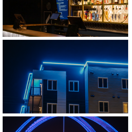
L'IMPÉRIAL BELL
SHEDIAC, NB
ARCHITECTURE ACCENT