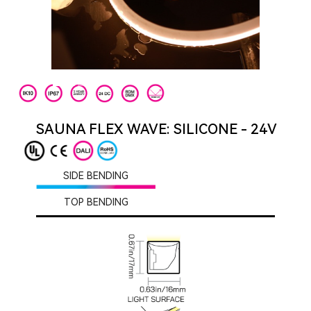
SAUNA FLEX WAVE: SILICONE - 24V
SIDE BENDING
TOP BENDING