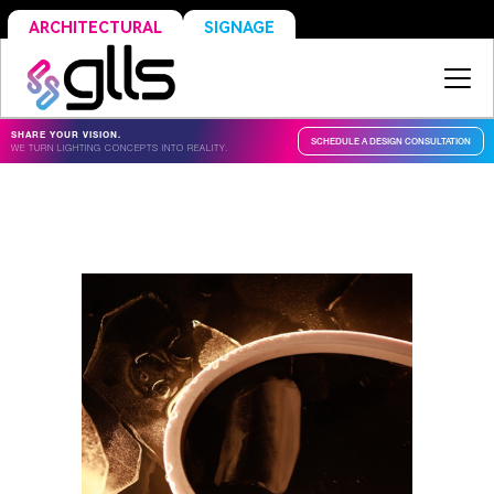
SIGNAGE
ARCHITECTURAL
SHARE YOUR VISION.
SCHEDULE A DESIGN CONSULTATION
WE TURN LIGHTING CONCEPTS INTO REALITY.