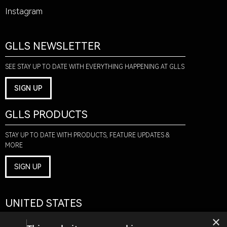
Instagram
GLLS NEWSLETTER
SEE STAY UP TO DATE WITH EVERYTHING HAPPENING AT GLLS
SIGN UP
GLLS PRODUCTS
STAY UP TO DATE WITH PRODUCTS, FEATURE UPDATES &
MORE
SIGN UP
UNITED STATES
×
1075 AMERICAN PACIFIC DR.