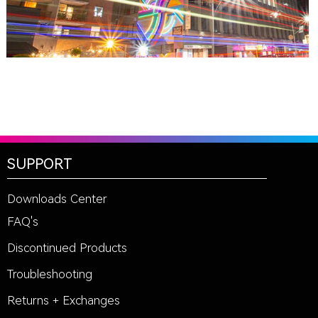
SUPPORT
Downloads Center
FAQ's
Discontinued Products
Troubleshooting
Returns + Exchanges