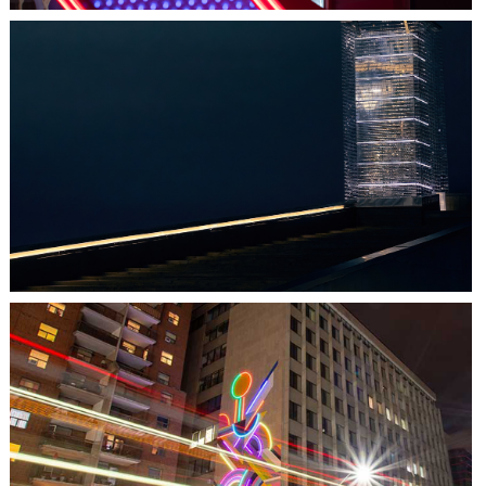
HALIFAX, NS
TIDAL BEACON
TORONTO, ON
THE MADISON GROUP