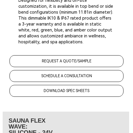
Designed for flexibility and on-site
customization, it is available in top bend or side
bend configurations (minimum 11.81in diameter).
This dimmable IK10 & IP67 rated product offers
a 3-year warranty and is available in static
white, red, green, blue, and amber color output
and allows customized ambiance in wellness,
hospitality, and spa applications.
REQUEST A QUOTE/SAMPLE
SCHEDULE A CONSULTATION
DOWNLOAD SPEC SHEETS
SAUNA FLEX
WAVE:
SILICONE - 24V