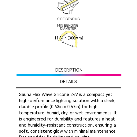
11.81in (300mm)
DESCRIPTION
DETAILS
Sauna Flex Wave Silicone 24V is a compact yet
high-performance lighting solution with a sleek,
durable profile (0.63in x 0.67in) for high-
temperature, humid, dry, or wet environments. It
is engineered for durability and features a heat
and humidity-resistant construction, ensuring a
soft, consistent glow with minimal maintenance.