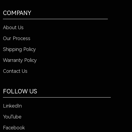
COMPANY
About Us
Our Process
Shipping Policy
Warranty Policy
Contact Us
FOLLOW US
LinkedIn
YouTube
Facebook