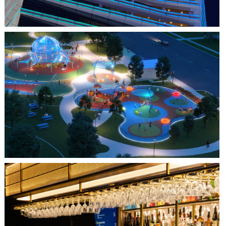
FARMERS BRANCH, TX
JOYA AT ORAN GOOD PARK
QUEBEC CITY, QC