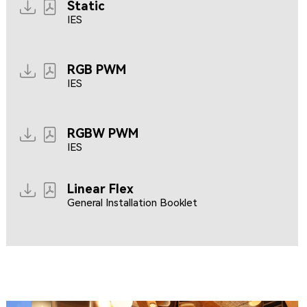
Static
IES
RGB PWM
IES
RGBW PWM
IES
Linear Flex
General Installation Booklet