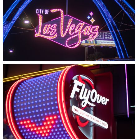
LAS VEGAS, NV
THE ARCHES
LAS VEGAS, NV
FLYOVER