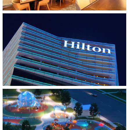
HO CHI MINH CITY, VIETNAM
HILTON SAIGON
FARMERS BRANCH, TX
JOYA AT ORAN GOOD PARK