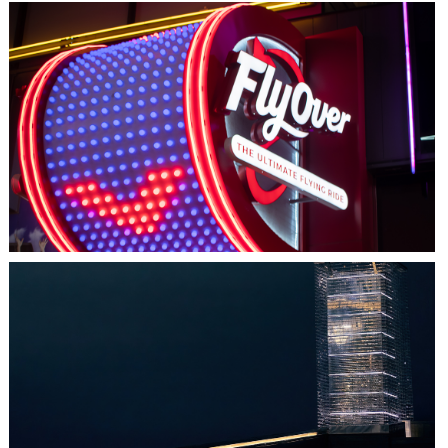
LAS VEGAS, NV
FLYOVER
HALIFAX, NS
TIDAL BEACON