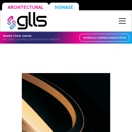
SIGNAGE
ARCHITECTURAL
SHARE YOUR VISION.
SCHEDULE A DESIGN CONSULTATION
WE TURN LIGHTING CONCEPTS INTO REALITY.