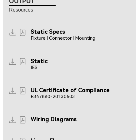
OUTPUT
Resources
Static Specs
Fixture | Connector | Mounting
Static
IES
UL Certificate of Compliance
E347880-20130503
Wiring Diagrams