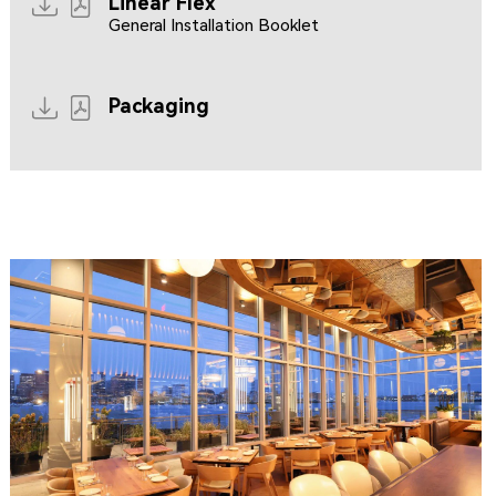
Linear Flex
General Installation Booklet
Packaging
CLIPPERSHIP WHARF EAST BOSTON
MIDA RESTAURANT