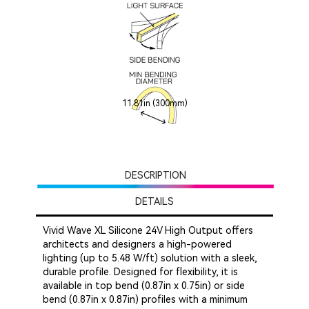
11.81in (300mm)
DESCRIPTION
DETAILS
Vivid Wave XL Silicone 24V High Output offers
architects and designers a high-powered
lighting (up to 5.48 W/ft) solution with a sleek,
durable profile. Designed for flexibility, it is
available in top bend (0.87in x 0.75in) or side
bend (0.87in x 0.87in) profiles with a minimum