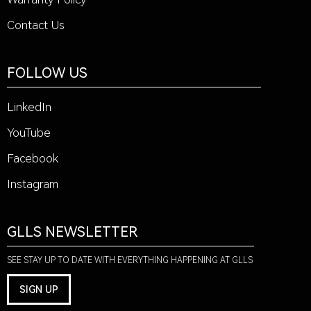
Contact Us
FOLLOW US
LinkedIn
YouTube
Facebook
Instagram
GLLS NEWSLETTER
SEE STAY UP TO DATE WITH EVERYTHING HAPPENING AT GLLS
SIGN UP