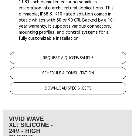
11.81-inch diameter, ensuring seamless
integration into architectural applications. This
dimmable, IP68 & IK10-rated solution comes in
static whites with 80 or 90 CRI. Backed by a 10-
year warranty, it supports various connectors,
mounting profiles, and control systems for a
fully customizable installation.
REQUEST A QUOTE/SAMPLE
SCHEDULE A CONSULTATION
DOWNLOAD SPEC SHEETS
VIVID WAVE
XL: SILICONE -
24V - HIGH