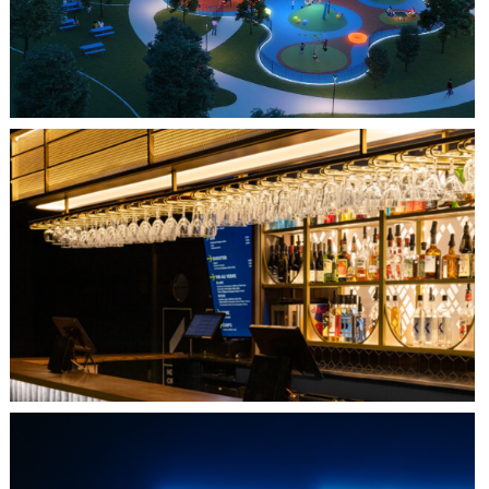
QUEBEC CITY, QC
L'IMPÉRIAL BELL