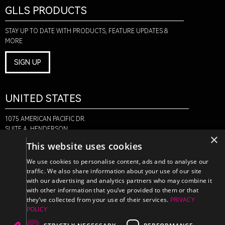
GLLS PRODUCTS
STAY UP TO DATE WITH PRODUCTS, FEATURE UPDATES &
MORE
SIGN UP
UNITED STATES
1075 AMERICAN PACIFIC DR.
SUITE A, HENDERSON,
×
NV 89074
This website uses cookies
+1-888-580-6366
We use cookies to personalise content, ads and to analyse our
traffic. We also share information about your use of our site
with our advertising and analytics partners who may combine it
CANADA
with other information that you’ve provided to them or that
they’ve collected from your use of their services.
PRIVACY
POLICY
470 EDINBURGH DR.
2ND FLOOR, MONCTON,