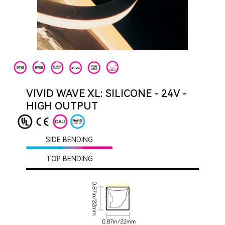
VIVID WAVE XL: SILICONE - 24V -
HIGH OUTPUT
SIDE BENDING
TOP BENDING