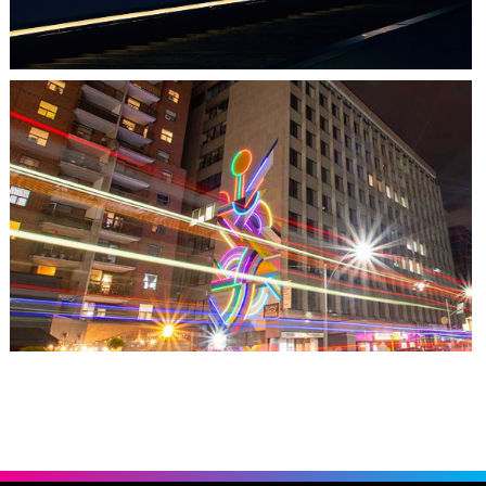
TORONTO, ON
THE MADISON GROUP