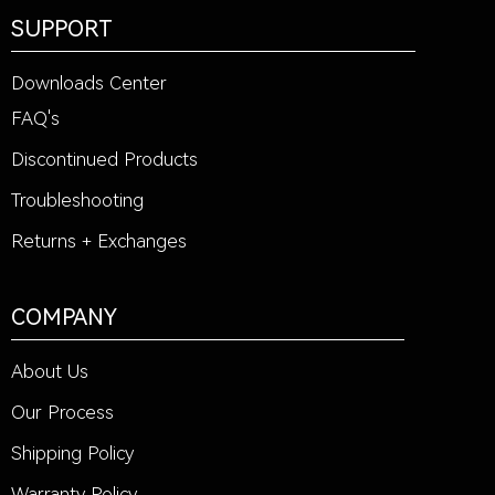
SUPPORT
Downloads Center
FAQ's
Discontinued Products
Troubleshooting
Returns + Exchanges
COMPANY
About Us
Our Process
Shipping Policy
Warranty Policy