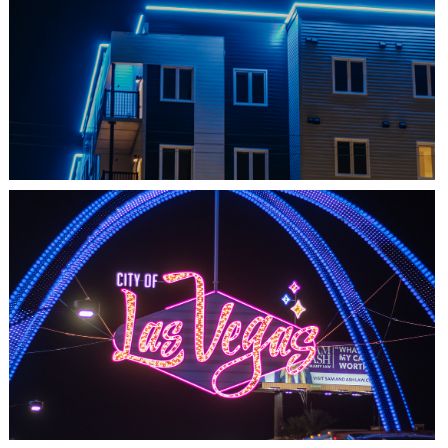
SHEDIAC, NB
ARCHITECTURE ACCENT
LAS VEGAS, NV
THE ARCHES